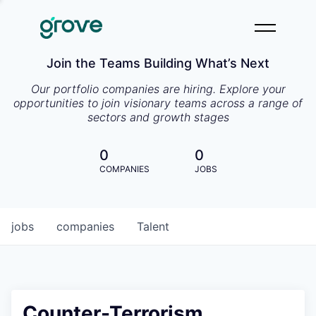
Join the Teams Building What’s Next
Our portfolio companies are hiring. Explore your
opportunities to join visionary teams across a range of
sectors and growth stages
0
0
COMPANIES
JOBS
jobs
companies
Talent
Counter-Terrorism