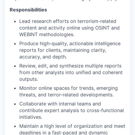
Responsibilities
Lead research efforts on terrorism-related
content and activity online using OSINT and
WEBINT methodologies.
Produce high-quality, actionable intelligence
reports for clients, maintaining clarity,
accuracy, and depth.
Review, edit, and synthesize multiple reports
from other analysts into unified and coherent
outputs.
Monitor online spaces for trends, emerging
threats, and terror-related developments.
Collaborate with internal teams and
contribute expert analysis to cross-functional
initiatives.
Maintain a high level of organization and meet
deadlines in a fast-paced and dynamic