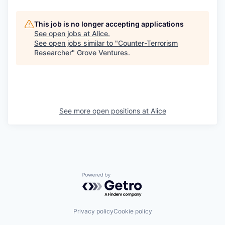
This job is no longer accepting applications
See open jobs at
Alice
.
See open jobs similar to "
Counter-Terrorism
Researcher
"
Grove Ventures
.
See more open positions at
Alice
Powered by Getro.com
Privacy policy
Cookie policy