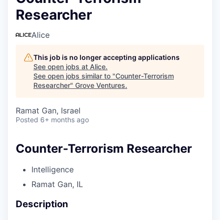
Researcher
Alice
This job is no longer accepting applications
See open jobs at
Alice
.
See open jobs similar to "
Counter-Terrorism
Researcher
"
Grove Ventures
.
Ramat Gan, Israel
Posted
6+ months ago
Counter-Terrorism Researcher
Intelligence
Ramat Gan, IL
Description