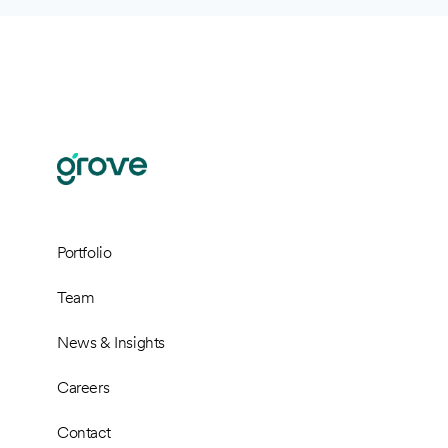
Portfolio
Team
News & Insights
Careers
Contact