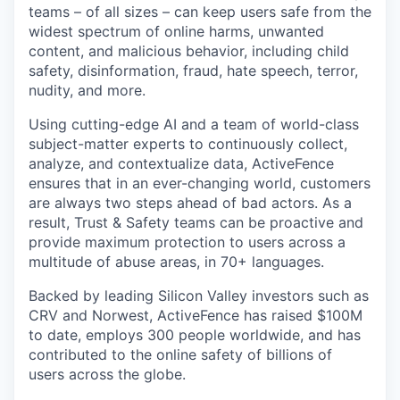
teams – of all sizes – can keep users safe from the
widest spectrum of online harms, unwanted
content, and malicious behavior, including child
safety, disinformation, fraud, hate speech, terror,
nudity, and more.
Using cutting-edge AI and a team of world-class
subject-matter experts to continuously collect,
analyze, and contextualize data, ActiveFence
ensures that in an ever-changing world, customers
are always two steps ahead of bad actors. As a
result, Trust & Safety teams can be proactive and
provide maximum protection to users across a
multitude of abuse areas, in 70+ languages.
Backed by leading Silicon Valley investors such as
CRV and Norwest, ActiveFence has raised $100M
to date, employs 300 people worldwide, and has
contributed to the online safety of billions of
users across the globe.