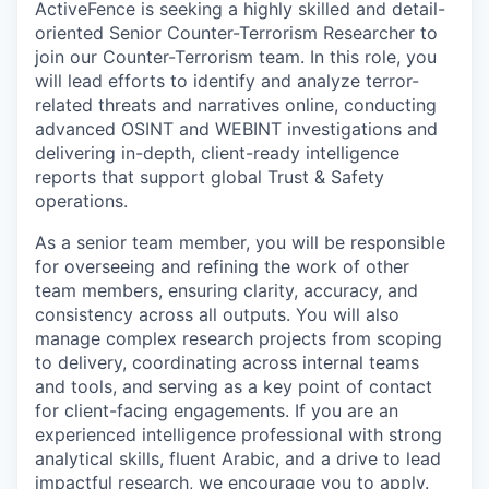
ActiveFence is seeking a highly skilled and detail-
oriented Senior Counter-Terrorism Researcher to
join our Counter-Terrorism team. In this role, you
will lead efforts to identify and analyze terror-
related threats and narratives online, conducting
advanced OSINT and WEBINT investigations and
delivering in-depth, client-ready intelligence
reports that support global Trust & Safety
operations.
As a senior team member, you will be responsible
for overseeing and refining the work of other
team members, ensuring clarity, accuracy, and
consistency across all outputs. You will also
manage complex research projects from scoping
to delivery, coordinating across internal teams
and tools, and serving as a key point of contact
for client-facing engagements. If you are an
experienced intelligence professional with strong
analytical skills, fluent Arabic, and a drive to lead
impactful research, we encourage you to apply.