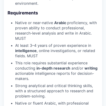
environment.
Requirements
Native or near-native
Arabic
proficiency, with
proven ability to conduct professional,
research-level analysis and write in Arabic.
MUST
At least 3–4 years of proven experience in
intelligence
, online investigations, or related
fields. MUST
This role requires substantial experience
conducting
in-depth research
and/or
writing
actionable intelligence reports for decision-
makers.
Strong analytical and critical thinking skills,
with a structured approach to research and
problem-solving.
Native or fluent Arabic, with professional