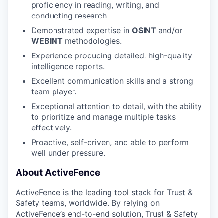
proficiency in reading, writing, and
conducting research.
Demonstrated expertise in
OSINT
and/or
WEBINT
methodologies.
Experience producing detailed, high-quality
intelligence reports.
Excellent communication skills and a strong
team player.
Exceptional attention to detail, with the ability
to prioritize and manage multiple tasks
effectively.
Proactive, self-driven, and able to perform
well under pressure.
About ActiveFence
ActiveFence is the leading tool stack for Trust &
Safety teams, worldwide. By relying on
ActiveFence’s end-to-end solution, Trust & Safety