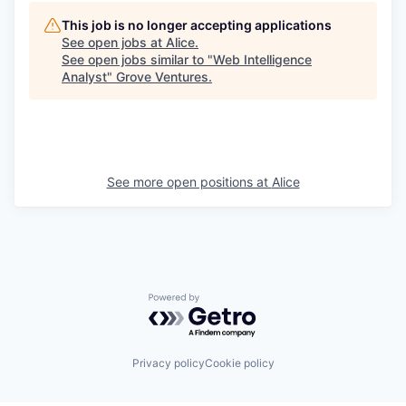
This job is no longer accepting applications
See open jobs at
Alice
.
See open jobs similar to "
Web Intelligence
Analyst
"
Grove Ventures
.
See more open positions at
Alice
Powered by Getro.com
Privacy policy
Cookie policy