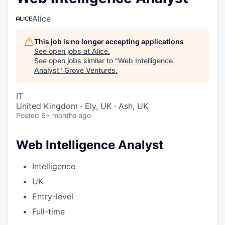
Alice
This job is no longer accepting applications
See open jobs at
Alice
.
See open jobs similar to "
Web Intelligence
Analyst
"
Grove Ventures
.
IT
United Kingdom · Ely, UK · Ash, UK
Posted
6+ months ago
Web Intelligence Analyst
Intelligence
UK
Entry-level
Full-time