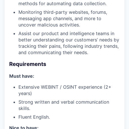
methods for automating data collection.
Monitoring third-party websites, forums,
messaging app channels, and more to
uncover malicious activities.
Assist our product and intelligence teams in
better understanding our customers’ needs by
tracking their pains, following industry trends,
and communicating their needs.
Requirements
Must have:
Extensive WEBINT / OSINT experience (2+
years)
Strong written and verbal communication
skills.
Fluent English.
Nice to have: