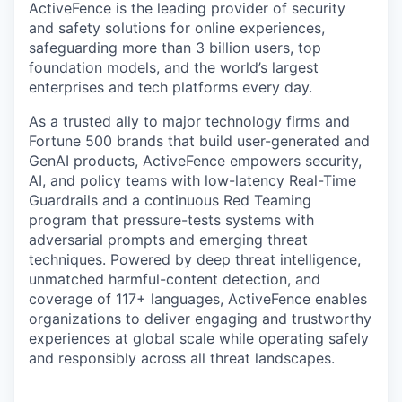
ActiveFence is the leading provider of security
and safety solutions for online experiences,
safeguarding more than 3 billion users, top
foundation models, and the world’s largest
enterprises and tech platforms every day.
As a trusted ally to major technology firms and
Fortune 500 brands that build user-generated and
GenAI products, ActiveFence empowers security,
AI, and policy teams with low-latency Real-Time
Guardrails and a continuous Red Teaming
program that pressure-tests systems with
adversarial prompts and emerging threat
techniques. Powered by deep threat intelligence,
unmatched harmful-content detection, and
coverage of 117+ languages, ActiveFence enables
organizations to deliver engaging and trustworthy
experiences at global scale while operating safely
and responsibly across all threat landscapes.