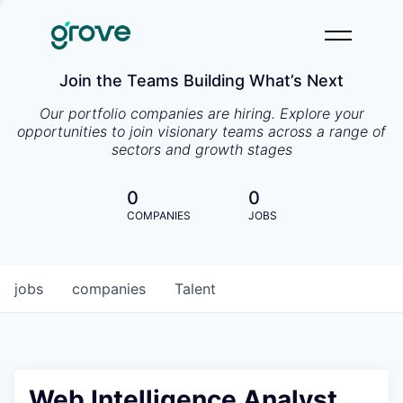
Join the Teams Building What’s Next
Our portfolio companies are hiring. Explore your
opportunities to join visionary teams across a range of
sectors and growth stages
0
0
COMPANIES
JOBS
jobs
companies
Talent
Web Intelligence Analyst