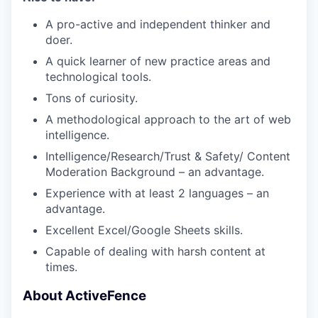
A pro-active and independent thinker and
doer.
A quick learner of new practice areas and
technological tools.
Tons of curiosity.
A methodological approach to the art of web
intelligence.
Intelligence/Research/Trust & Safety/ Content
Moderation Background – an advantage.
Experience with at least 2 languages – an
advantage.
Excellent Excel/Google Sheets skills.
Capable of dealing with harsh content at
times.
About ActiveFence