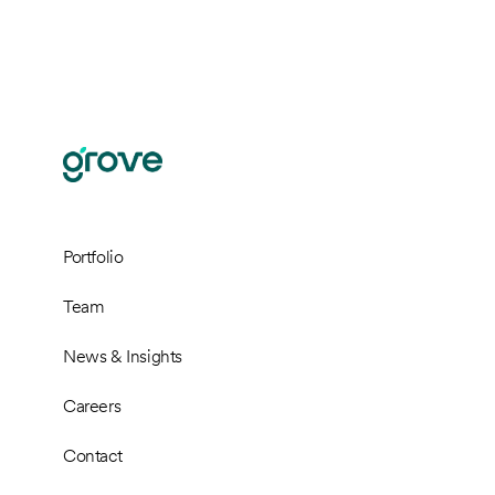
Portfolio
Team
News & Insights
Careers
Contact