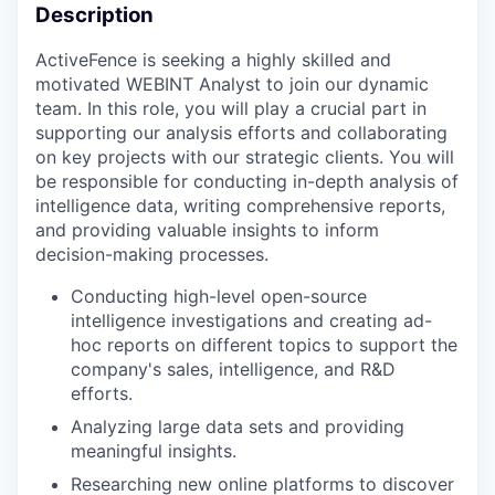
Description
ActiveFence is seeking a highly skilled and
motivated WEBINT Analyst to join our dynamic
team. In this role, you will play a crucial part in
supporting our analysis efforts and collaborating
on key projects with our strategic clients. You will
be responsible for conducting in-depth analysis of
intelligence data, writing comprehensive reports,
and providing valuable insights to inform
decision-making processes.
Conducting high-level open-source
intelligence investigations and creating ad-
hoc reports on different topics to support the
company's sales, intelligence, and R&D
efforts.
Analyzing large data sets and providing
meaningful insights.
Researching new online platforms to discover