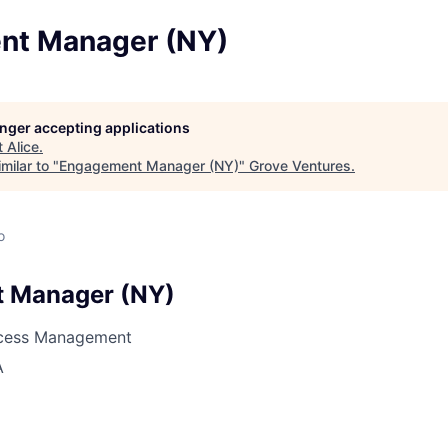
nt Manager (NY)
longer accepting applications
t
Alice
.
milar to "
Engagement Manager (NY)
"
Grove Ventures
.
o
 Manager (NY)
cess Management
A