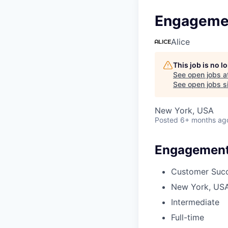
Engageme
Alice
This job is no 
See open jobs a
See open jobs si
New York, USA
Posted
6+ months ag
Engagement
Customer Suc
New York, US
Intermediate
Full-time