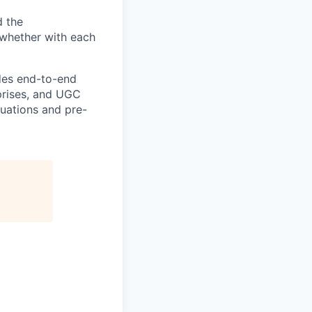
d the
—whether with each
ides end-to-end
rprises, and UGC
luations and pre-