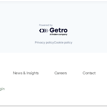
Powered by Getro.com
Privacy policy
Cookie policy
News & Insights
Careers
Contact
gin