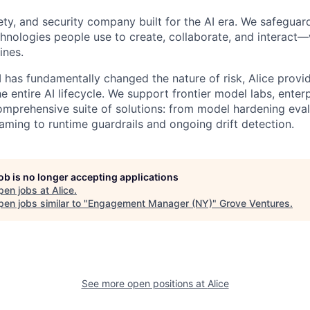
afety, and security company built for the AI era. We safeguar
nologies people use to create, collaborate, and interact
ines.
I has fundamentally changed the nature of risk, Alice prov
e entire AI lifecycle. We support frontier model labs, ente
omprehensive suite of solutions: from model hardening eva
ming to runtime guardrails and ongoing drift detection.
job is no longer accepting applications
pen jobs at
Alice
.
en jobs similar to "
Engagement Manager (NY)
"
Grove Ventures
.
See more open positions at
Alice