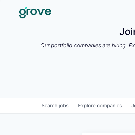
Joi
Our portfolio companies are hiring. E
Search
jobs
Explore
companies
J