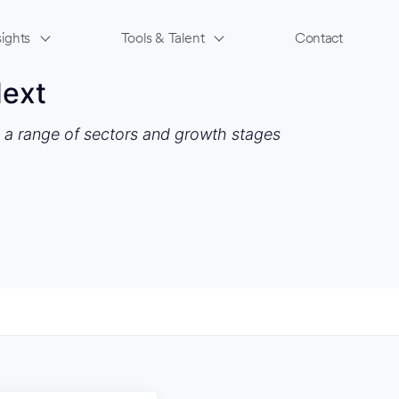
ights
Tools & Talent
Contact
Next
s a range of sectors and growth stages