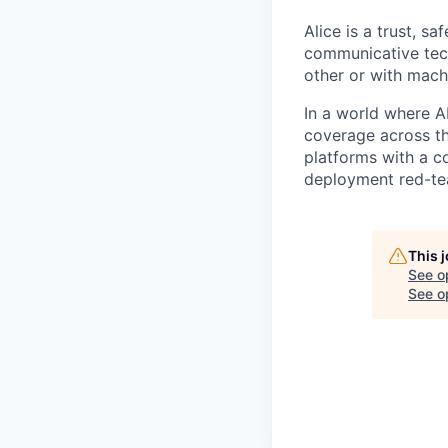
Alice is a trust, s
communicative tech
other or with mach
In a world where A
coverage across th
platforms with a c
deployment red-tea
This 
See o
See op