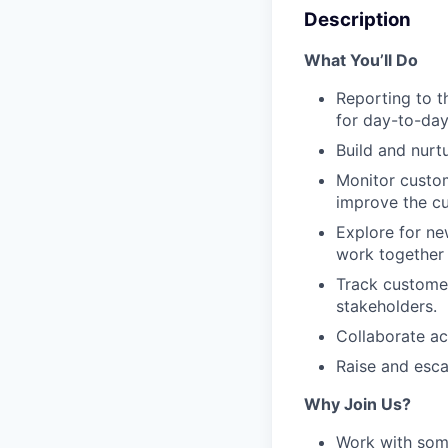
Description
What You’ll Do
Reporting to t
for day-to-day
Build and nurt
Monitor custom
improve the c
Explore for ne
work together 
Track customer
stakeholders.
Collaborate ac
Raise and escal
Why Join Us?
Work with some