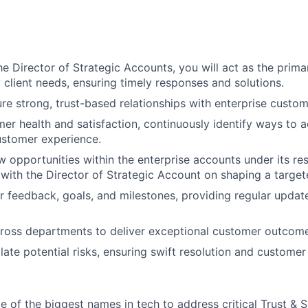
he Director of Strategic Accounts, you will act as the prima
 client needs, ensuring timely responses and solutions.
ure strong, trust-based relationships with enterprise custom
er health and satisfaction, continuously identify ways to 
ustomer experience.
w opportunities within the enterprise accounts under its res
with the Director of Strategic Account on shaping a target
 feedback, goals, and milestones, providing regular update
ross departments to deliver exceptional customer outcome
ate potential risks, ensuring swift resolution and customer 
 of the biggest names in tech to address critical Trust & S