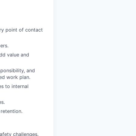
ry point of contact
ers.
add value and
ponsibility, and
ed work plan.
s to internal
s.
retention.
afety challenges.