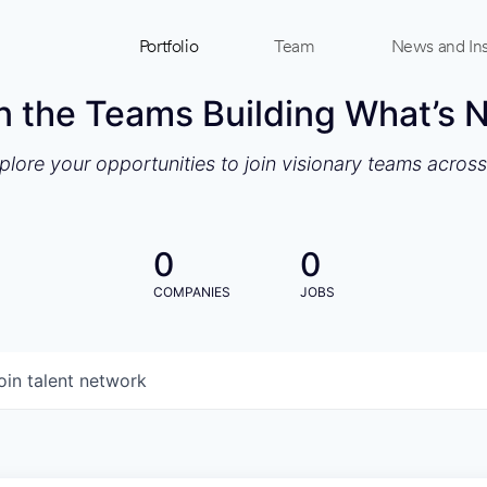
Portfolio
Team
News and Ins
n the Teams Building What’s 
xplore your opportunities to join visionary teams acros
0
0
COMPANIES
JOBS
oin talent network