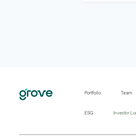
Portfolio
Team
ESG
Investor Lo