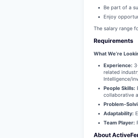
Be part of a s
Enjoy opportun
The salary range f
Requirements
What We’re Looki
Experience:
3+
related industr
Intelligence/i
People Skills:
E
collaborative 
Problem-Solvi
Adaptability:
E
Team Player:
P
About ActiveFe