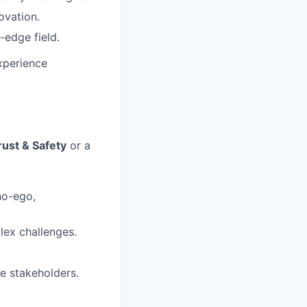
ovation.
-edge field.
xperience
rust & Safety
or a
.
no-ego,
lex challenges.
le stakeholders.