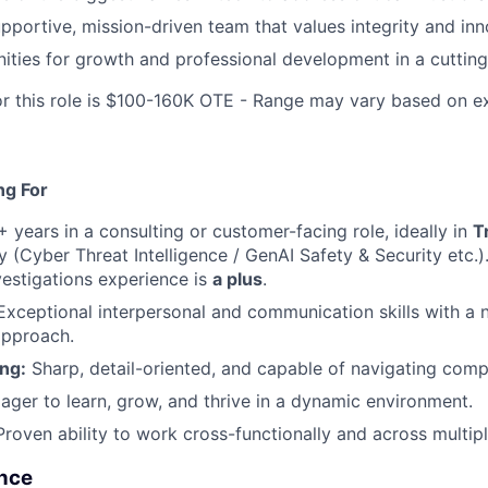
upportive, mission-driven team that values integrity and inn
ities for growth and professional development in a cutting
or this role is $100-160K OTE - Range may vary based on e
ng For
 years in a consulting or customer-facing role, ideally in
T
y (Cyber Threat Intelligence / GenAI Safety & Security etc.)
nvestigations experience is
a plus
.
xceptional interpersonal and communication skills with a 
approach.
ng:
Sharp, detail-oriented, and capable of navigating comp
ager to learn, grow, and thrive in a dynamic environment.
roven ability to work cross-functionally and across multip
nce