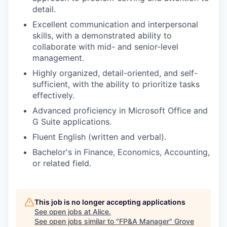
detail.
Excellent communication and interpersonal
skills, with a demonstrated ability to
collaborate with mid- and senior-level
management.
Highly organized, detail-oriented, and self-
sufficient, with the ability to prioritize tasks
effectively.
Advanced proficiency in Microsoft Office and
G Suite applications.
Fluent English (written and verbal).
Bachelor's in Finance, Economics, Accounting,
or related field.
This job is no longer accepting applications
See open jobs at
Alice
.
See open jobs similar to "
FP&A Manager
"
Grove