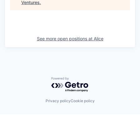
Ventures
.
See more open positions at
Alice
Powered by Getro.com
Privacy policy
Cookie policy