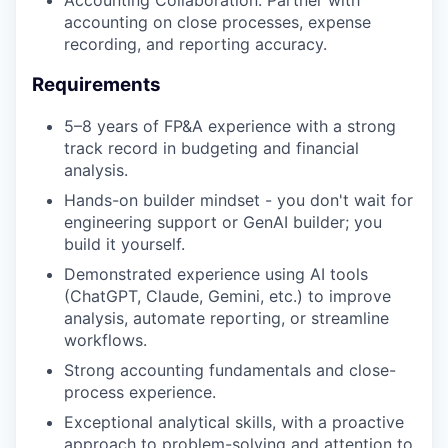
Accounting Collaboration: Partner with
accounting on close processes, expense
recording, and reporting accuracy.
Requirements
5–8 years of FP&A experience with a strong
track record in budgeting and financial
analysis.
Hands-on builder mindset - you don't wait for
engineering support or GenAI builder; you
build it yourself.
Demonstrated experience using AI tools
(ChatGPT, Claude, Gemini, etc.) to improve
analysis, automate reporting, or streamline
workflows.
Strong accounting fundamentals and close-
process experience.
Exceptional analytical skills, with a proactive
approach to problem-solving and attention to