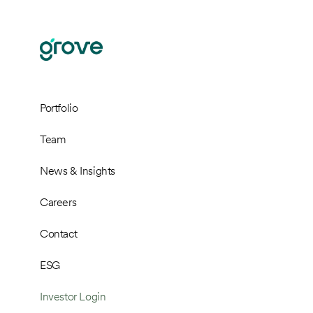
Portfolio
Team
News & Insights
Careers
Contact
ESG
Investor Login