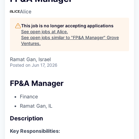
Alice
This job is no longer accepting applications
See open jobs at
Alice
.
See open jobs similar to "
FP&A Manager
"
Grove
Ventures
.
Ramat Gan, Israel
Posted
on Jun 17, 2026
FP&A Manager
Finance
Ramat Gan, IL
Description
Key Responsibilities: