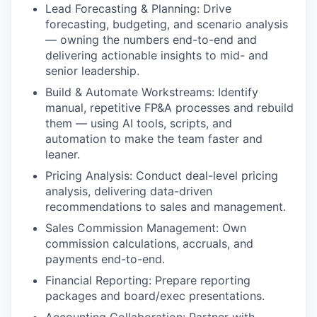
Lead Forecasting & Planning: Drive
forecasting, budgeting, and scenario analysis
— owning the numbers end-to-end and
delivering actionable insights to mid- and
senior leadership.
Build & Automate Workstreams: Identify
manual, repetitive FP&A processes and rebuild
them — using AI tools, scripts, and
automation to make the team faster and
leaner.
Pricing Analysis: Conduct deal-level pricing
analysis, delivering data-driven
recommendations to sales and management.
Sales Commission Management: Own
commission calculations, accruals, and
payments end-to-end.
Financial Reporting: Prepare reporting
packages and board/exec presentations.