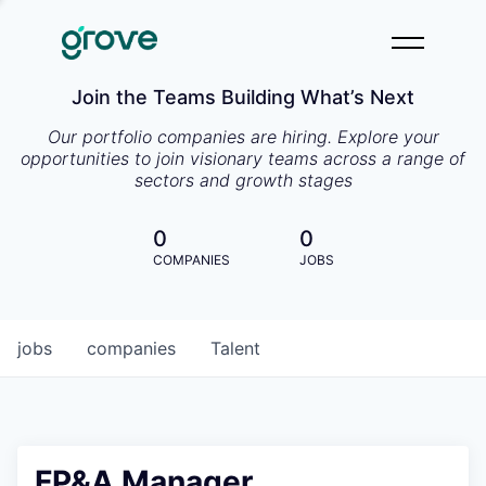
Join the Teams Building What’s Next
Our portfolio companies are hiring. Explore your
opportunities to join visionary teams across a range of
sectors and growth stages
0
0
COMPANIES
JOBS
jobs
companies
Talent
FP&A Manager