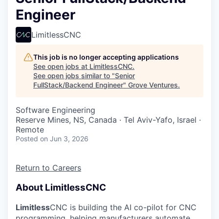
Engineer
LimitlessCNC
This job is no longer accepting applications
See open jobs at
LimitlessCNC
.
See open jobs similar to "
Senior
FullStack/Backend Engineer
"
Grove Ventures
.
Software Engineering
Reserve Mines, NS, Canada · Tel Aviv-Yafo, Israel ·
Remote
Posted
on Jun 3, 2026
Return to Careers
About LimitlessCNC
Limitless
CNC is building the AI co-pilot for CNC
programming, helping manufacturers automate