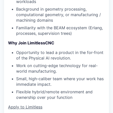
workloads
Background in geometry processing,
computational geometry, or manufacturing /
machining domains
Familiarity with the BEAM ecosystem (Erlang,
processes, supervision trees)
Why Join LimitlessCNC
Opportunity to lead a product in the for-front
of the Physical AI revolution.
Work on cutting-edge technology for real-
world manufacturing.
Small, high-caliber team where your work has
immediate impact.
Flexible hybrid/remote environment and
ownership over your function
Apply to Limitless