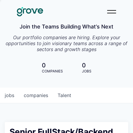
Join the Teams Building What’s Next
Our portfolio companies are hiring. Explore your
opportunities to join visionary teams across a range of
sectors and growth stages
0
0
COMPANIES
JOBS
jobs
companies
Talent
Senior FullStack/Backend