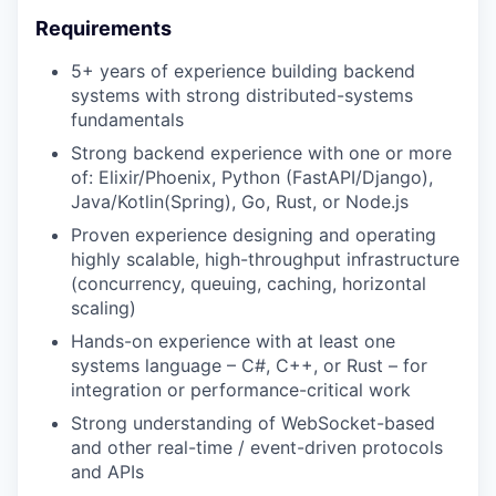
Requirements
5+ years of experience building backend
systems with strong distributed-systems
fundamentals
Strong backend experience with one or more
of: Elixir/Phoenix, Python (FastAPI/Django),
Java/Kotlin(Spring), Go, Rust, or Node.js
Proven experience designing and operating
highly scalable, high-throughput infrastructure
(concurrency, queuing, caching, horizontal
scaling)
Hands-on experience with at least one
systems language – C#, C++, or Rust – for
integration or performance-critical work
Strong understanding of WebSocket-based
and other real-time / event-driven protocols
and APIs