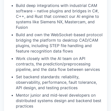
Build deep integrations with industrial CAM
software – native plugins and bridges in C#,
C++, and Rust that connect our AI engine to
systems like Siemens NX, Mastercam, and
Fusion
Build and own the WebSocket-based protocol
bridging the platform to desktop CAD/CAM
plugins, including STEP file handling and
feature recognition data flows
Work closely with the AI team on API
contracts, the prediction/preprocessing
pipeline, and the data flow between services
Set backend standards: reliability,
observability, performance, fault tolerance,
API design, and testing practices
Mentor junior and mid-level developers on
distributed systems design and backend best
practices