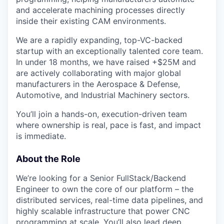
and accelerate machining processes directly
inside their existing CAM environments.
We are a rapidly expanding, top-VC-backed
startup with an exceptionally talented core team.
In under 18 months, we have raised +$25M and
are actively collaborating with major global
manufacturers in the Aerospace & Defense,
Automotive, and Industrial Machinery sectors.
You’ll join a hands-on, execution-driven team
where ownership is real, pace is fast, and impact
is immediate.
About the Role
We’re looking for a Senior FullStack/Backend
Engineer to own the core of our platform – the
distributed services, real-time data pipelines, and
highly scalable infrastructure that power CNC
programming at scale. You’ll also lead deep