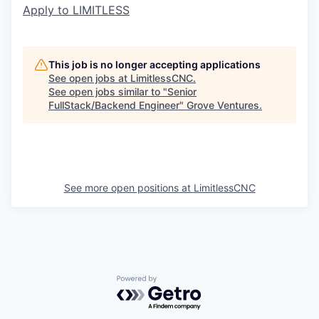
Apply to LIMITLESS
This job is no longer accepting applications
See open jobs at
LimitlessCNC
.
See open jobs similar to "
Senior
FullStack/Backend Engineer
"
Grove Ventures
.
See more open positions at
LimitlessCNC
Powered by Getro.com