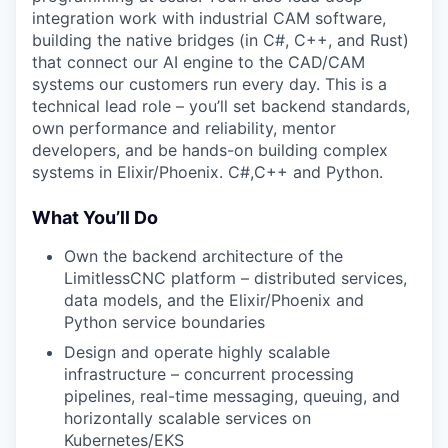
integration work with industrial CAM software,
building the native bridges (in C#, C++, and Rust)
that connect our AI engine to the CAD/CAM
systems our customers run every day. This is a
technical lead role – you’ll set backend standards,
own performance and reliability, mentor
developers, and be hands-on building complex
systems in Elixir/Phoenix. C#,C++ and Python.
What You’ll Do
Own the backend architecture of the
LimitlessCNC platform – distributed services,
data models, and the Elixir/Phoenix and
Python service boundaries
Design and operate highly scalable
infrastructure – concurrent processing
pipelines, real-time messaging, queuing, and
horizontally scalable services on
Kubernetes/EKS