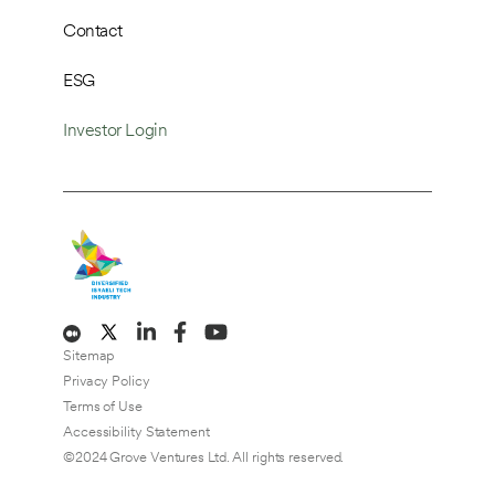
Contact
ESG
Investor Login
Sitemap
Privacy Policy
Terms of Use
Accessibility Statement
©2024 Grove Ventures Ltd. All rights reserved.