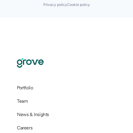
Privacy policy
Cookie policy
Portfolio
Team
News & Insights
Careers