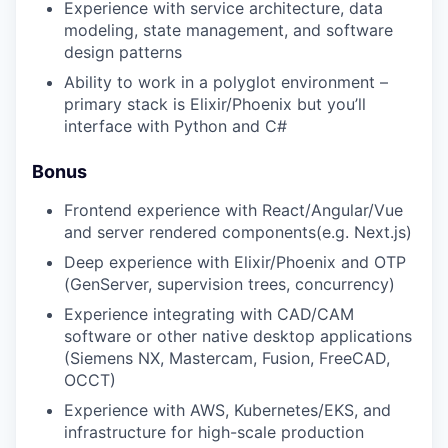
Experience with service architecture, data
modeling, state management, and software
design patterns
Ability to work in a polyglot environment –
primary stack is Elixir/Phoenix but you’ll
interface with Python and C#
Bonus
Frontend experience with React/Angular/Vue
and server rendered components(e.g. Next.js)
Deep experience with Elixir/Phoenix and OTP
(GenServer, supervision trees, concurrency)
Experience integrating with CAD/CAM
software or other native desktop applications
(Siemens NX, Mastercam, Fusion, FreeCAD,
OCCT)
Experience with AWS, Kubernetes/EKS, and
infrastructure for high-scale production