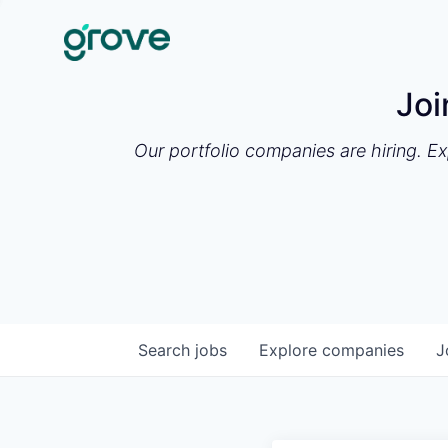
Joi
Our portfolio companies are hiring. E
Search
jobs
Explore
companies
J