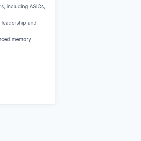
s, including ASICs,
 leadership and
vanced memory