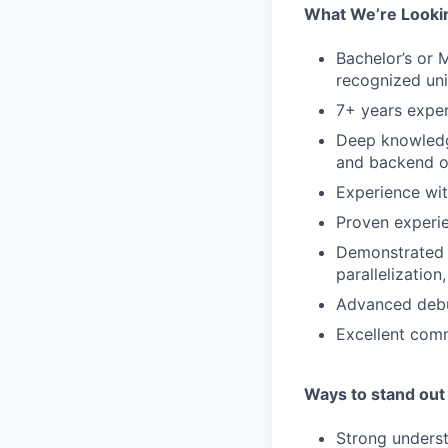
What We’re Lookin
Bachelor’s or 
recognized uni
7+ years exper
Deep knowledge
and backend o
Experience wit
Proven experi
Demonstrated e
parallelizatio
Advanced debug
Excellent comm
Ways to stand out
Strong underst