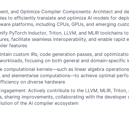
ent, and Optimize Compiler Components: Architect and dev
es to efficiently translate and optimize AI models for dep
dware platforms, including CPUs, GPUs, and emerging cust
ify PyTorch Inductor, Triton, LLVM, and MLIR toolchains to
ures, facilitate seamless interoperability, and enable rapid
ler features
ntain custom IRs, code generation passes, and optimizatio
I workloads, focusing on both general and domain-specific
ne computational kernels—such as linear algebra operations
s, and elementwise computations—to achieve optimal perfor
fficiency on diverse hardware
gagement: Actively contribute to the LLVM, MLIR, Triton,
s, sharing improvements, collaborating with the developer
olution of the AI compiler ecosystem