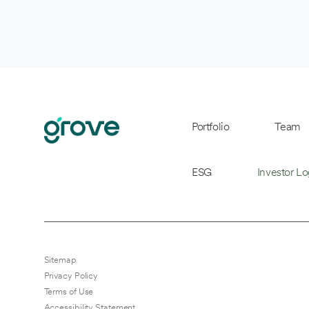
Portfolio
Team
ESG
Investor Lo
Sitemap
Privacy Policy
Terms of Use
Accessibility Statement