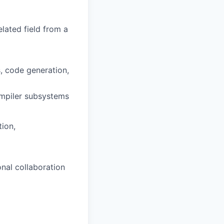
lated field from a
, code generation,
ompiler subsystems
ion,
onal collaboration