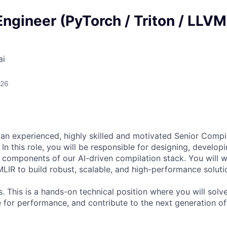
ngineer (PyTorch / Triton / LLVM
ai
A
026
 an experienced, highly skilled and motivated Senior Compil
In this role, you will be responsible for designing, develop
al components of our AI-driven compilation stack. You will 
MLIR to build robust, scalable, and high-performance soluti
 This is a hands-on technical position where you will sol
 for performance, and contribute to the next generation of