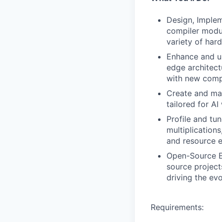
Design, Implem
compiler modul
variety of har
Enhance and un
edge architect
with new compi
Create and mai
tailored for A
Profile and tu
multiplication
and resource e
Open-Source En
source project
driving the ev
Requirements: