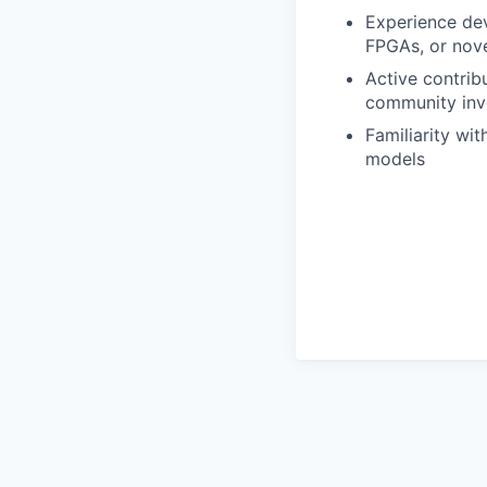
Experience dev
FPGAs, or nove
Active contrib
community in
Familiarity wi
models