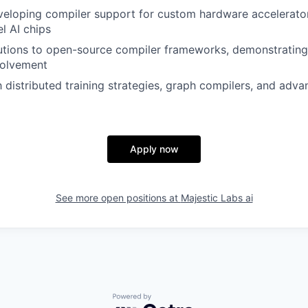
eloping compiler support for custom hardware accelerator
l AI chips
utions to open-source compiler frameworks, demonstrating
volvement
th distributed training strategies, graph compilers, and ad
Apply now
See more open positions at
Majestic Labs ai
Powered by Getro.com