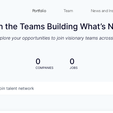
Portfolio
Team
News and Ins
n the Teams Building What’s 
xplore your opportunities to join visionary teams acros
0
0
COMPANIES
JOBS
oin talent network