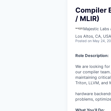
Compiler E
/ MLIR)
Majestic Labs 
Los Altos, CA, US
Posted
on May 24, 2
Role Description:
We are looking for
our compiler team. 
maintaining critic
Triton, LLVM, and 
hardware backends.
problems, optimize
What You’ll Do: