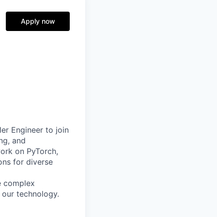
Apply now
er Engineer to join
ing, and
work on PyTorch,
ons for diverse
ve complex
 our technology.