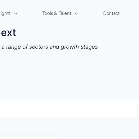
ights
Tools & Talent
Contact
Next
s a range of sectors and growth stages