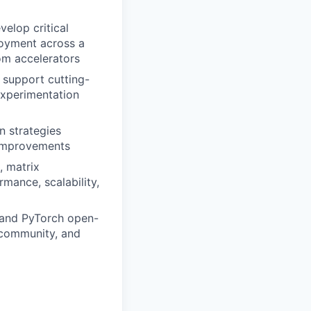
elop critical
loyment across a
om accelerators
 support cutting-
 experimentation
n strategies
 improvements
, matrix
mance, scalability,
 and PyTorch open-
 community, and