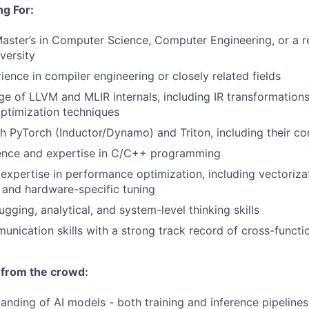
g For:
Master’s in Computer Science, Computer Engineering, or a re
versity
ience in compiler engineering or closely related fields
 of LLVM and MLIR internals, including IR transformations
ptimization techniques
h PyTorch (Inductor/Dynamo) and Triton, including their c
ence and expertise in C/C++ programming
xpertise in performance optimization, including vectorizat
n, and hardware-specific tuning
ging, analytical, and system-level thinking skills
unication skills with a strong track record of cross-functi
 from the crowd:
anding of AI models - both training and inference pipelines