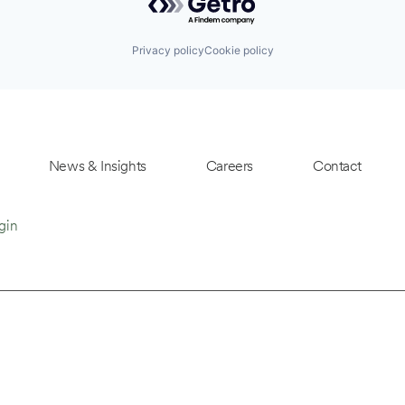
Privacy policy
Cookie policy
News & Insights
Careers
Contact
gin