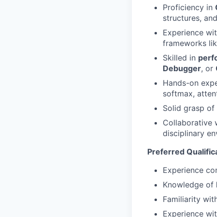
Proficiency in
structures, a
Experience wi
frameworks li
Skilled in
perf
Debugger
, or
Hands-on exper
softmax, attent
Solid grasp of
Collaborative w
disciplinary e
Preferred Qualific
Experience con
Knowledge of
Familiarity wi
Experience wi