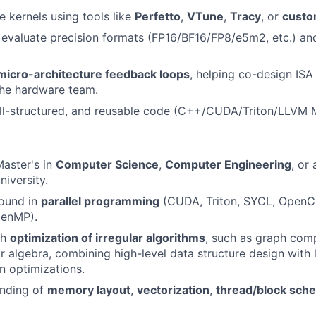
e kernels using tools like
Perfetto
,
VTune
,
Tracy
, or
custo
 evaluate precision formats (FP16/BF16/FP8/e5m2, etc.) a
micro-architecture feedback loops
, helping co-design IS
the hardware team.
ell-structured, and reusable code (C++/CUDA/Triton/LLVM 
Master's in
Computer Science
,
Computer Engineering
, or
niversity.
ound in
parallel programming
(CUDA, Triton, SYCL, OpenCL
penMP).
th
optimization of irregular algorithms
, such as graph com
ar algebra, combining high-level data structure design with
n optimizations.
nding of
memory layout
,
vectorization
,
thread/block sche