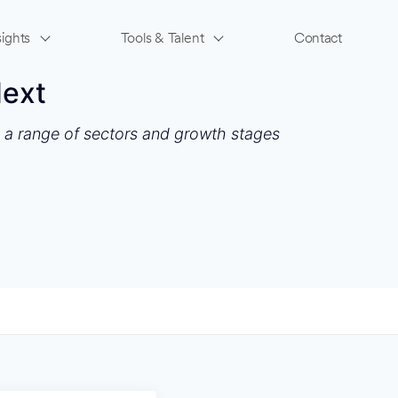
ights
Tools & Talent
Contact
Next
s a range of sectors and growth stages