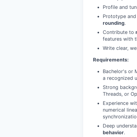
Profile and tun
Prototype and
rounding
.
Contribute to
features with 
Write clear, w
Requirements:
Bachelor's or 
a recognized u
Strong backgr
Threads, or O
Experience wi
numerical line
synchronizatio
Deep understa
behavior
.