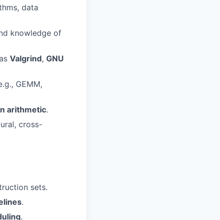
ithms, data
nd knowledge of
 as
Valgrind
,
GNU
e.g., GEMM,
n arithmetic
.
ural, cross-
ruction sets.
elines
.
uling
.