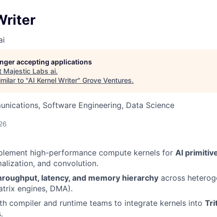
Writer
ai
longer accepting applications
t
Majestic Labs ai
.
milar to "
AI Kernel Writer
"
Grove Ventures
.
nications, Software Engineering, Data Science
A
26
plement high-performance compute kernels for
AI primitiv
malization, and convolution.
hroughput, latency, and memory hierarchy
across hetero
atrix engines, DMA).
th compiler and runtime teams to integrate kernels into
Tri
.