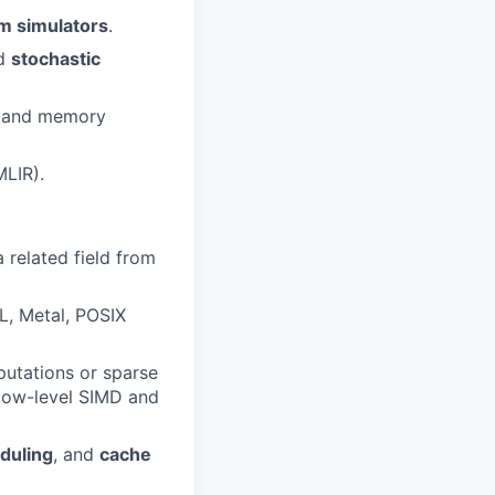
m simulators
.
nd
stochastic
A and memory
MLIR).
 a related field from
, Metal, POSIX
putations or sparse
 low-level SIMD and
duling
, and
cache