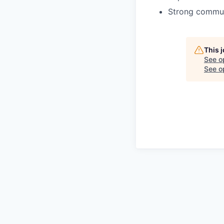
Strong commun
This 
See o
See op