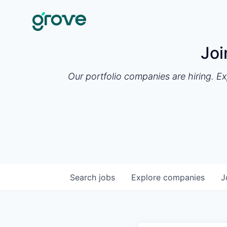
Joi
Our portfolio companies are hiring. E
Search
jobs
Explore
companies
J