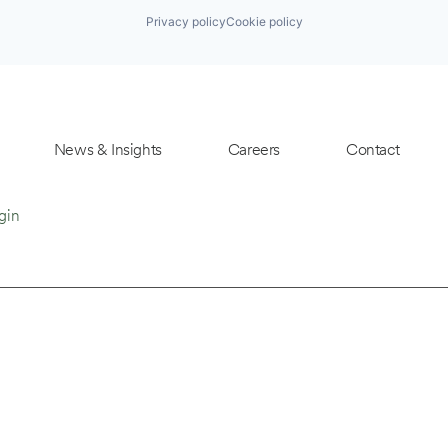
Privacy policy
Cookie policy
News & Insights
Careers
Contact
gin