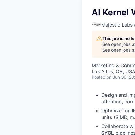
AI Kernel 
Majestic Labs 
This job is no 
See open jobs a
See open jobs si
Marketing & Commu
Los Altos, CA, US
Posted
on Jun 30, 20
Design and im
attention, nor
Optimize for
t
units (SIMD, m
Collaborate wi
SYCL
pipelines