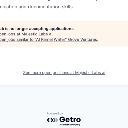
ication and documentation skills.
job is no longer accepting applications
pen jobs at
Majestic Labs ai
.
en jobs similar to "
AI Kernel Writer
"
Grove Ventures
.
See more open positions at
Majestic Labs ai
Powered by Getro.com