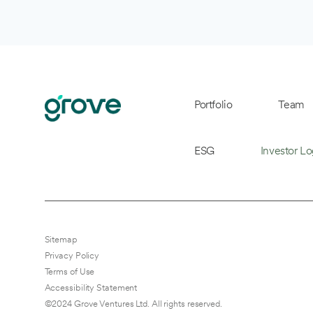
Portfolio
Team
ESG
Investor Lo
Sitemap
Privacy Policy
Terms of Use
Accessibility Statement
©2024 Grove Ventures Ltd. All rights reserved.