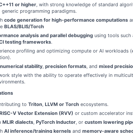
C++11 or higher
, with strong knowledge of standard algor
nd generic programming paradigms.
th
code generation for high-performance computations
a
ke
BLAS/BLIS/Torch
ormance analysis and parallel debugging
using tools such
CI testing frameworks
.
ience profiling and optimizing compute or AI workloads (
ion).
numerical stability
,
precision formats
, and
mixed precisio
ork style with the ability to operate effectively in multicult
nvironments.
ations
tributing to
Triton
,
LLVM or Torch
ecosystems.
RISC-V Vector Extension (RVV)
or custom accelerator inst
th
MLIR dialects
,
PyTorch Inductor
, or
custom lowering pip
th
AI inference/training kernels
and
memory-aware sched