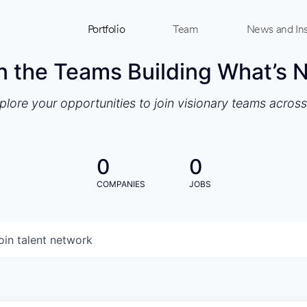
Portfolio
Team
News and Ins
n the Teams Building What’s 
xplore your opportunities to join visionary teams acros
0
0
COMPANIES
JOBS
oin talent network