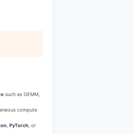
es
such as GEMM,
geneous compute
ton
,
PyTorch
, or