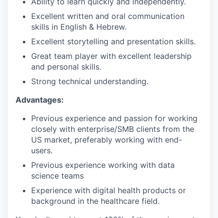
Ability to learn quickly and independently.
Excellent written and oral communication
skills in English & Hebrew.
Excellent storytelling and presentation skills.
Great team player with excellent leadership
and personal skills.
Strong technical understanding.
Advantages:
Previous experience and passion for working
closely with enterprise/SMB clients from the
US market, preferably working with end-
users.
Previous experience working with data
science teams
Experience with digital health products or
background in the healthcare field.