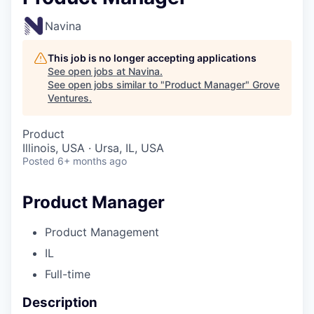
Navina
This job is no longer accepting applications
See open jobs at
Navina
.
See open jobs similar to "
Product Manager
"
Grove
Ventures
.
Product
Illinois, USA · Ursa, IL, USA
Posted
6+ months ago
Product Manager
Product Management
IL
Full-time
Description