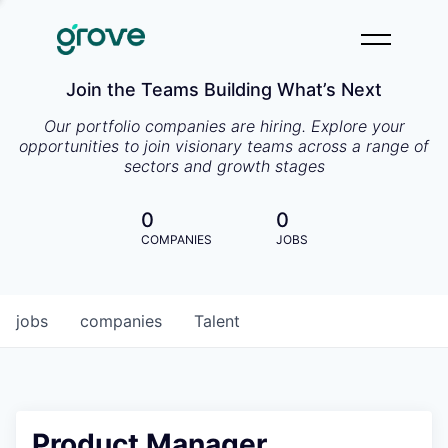
Join the Teams Building What’s Next
Our portfolio companies are hiring. Explore your
opportunities to join visionary teams across a range of
sectors and growth stages
0
0
COMPANIES
JOBS
jobs
companies
Talent
Product Manager