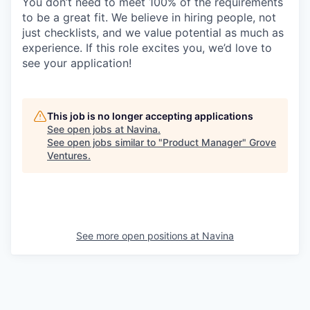
You don’t need to meet 100% of the requirements
to be a great fit. We believe in hiring people, not
just checklists, and we value potential as much as
experience. If this role excites you, we’d love to
see your application!
This job is no longer accepting applications
See open jobs at
Navina
.
See open jobs similar to "
Product Manager
"
Grove
Ventures
.
See more open positions at
Navina