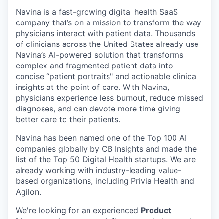
Navina is a fast-growing digital health SaaS
company that’s on a mission to transform the way
physicians interact with patient data. Thousands
of clinicians across the United States already use
Navina’s AI-powered solution that transforms
complex and fragmented patient data into
concise “patient portraits" and actionable clinical
insights at the point of care. With Navina,
physicians experience less burnout, reduce missed
diagnoses, and can devote more time giving
better care to their patients.
Navina has been named one of the Top 100 AI
companies globally by CB Insights and made the
list of the Top 50 Digital Health startups. We are
already working with industry-leading value-
based organizations, including Privia Health and
Agilon.
We're looking for an experienced
Product