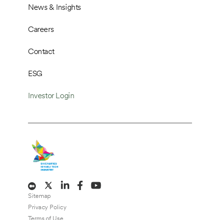
News & Insights
Careers
Contact
ESG
Investor Login
Sitemap
Privacy Policy
Terms of Use