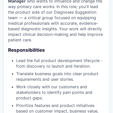
Manager
who wants to influence and change the
way primary care works. In this role, you'll lead
the product side of our Diagnoses Suggestion
team — a critical group focused on equipping
medical professionals with accurate, evidence-
based diagnostic insights. Your work will directly
impact clinical decision-making and help improve
patient care.
Responsibilities
Lead the full product development lifecycle -
from discovery to launch and iteration.
Translate business goals into clear product
requirements and user stories.
Work closely with our customers and
stakeholders to identify pain points and
product gaps.
Prioritize features and product initiatives
based on customer impact, business value,