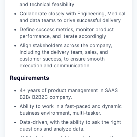
and technical feasibility
Collaborate closely with Engineering, Medical,
and data teams to drive successful delivery
Define success metrics, monitor product
performance, and iterate accordingly
Align stakeholders across the company,
including the delivery team, sales, and
customer success, to ensure smooth
execution and communication
Requirements
4+ years of product management in SAAS
B2B/ B2B2C company.
Ability to work in a fast-paced and dynamic
business environment, multi-tasker.
Data-driven, with the ability to ask the right
questions and analyze data.