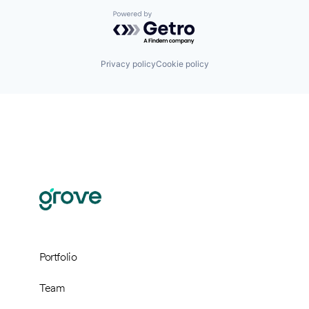
Powered by Getro.com
Privacy policy
Cookie policy
Portfolio
Team