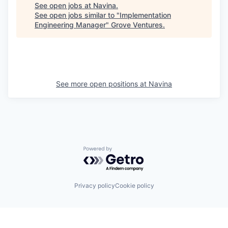
See open jobs at
Navina
.
See open jobs similar to "
Implementation
Engineering Manager
"
Grove Ventures
.
See more open positions at
Navina
Powered by Getro.com
Privacy policy
Cookie policy