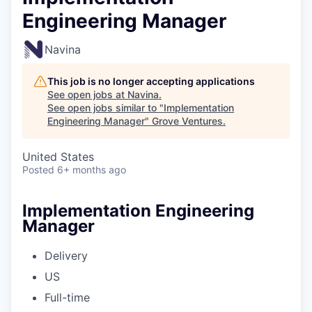
Engineering Manager
Navina
This job is no longer accepting applications
See open jobs at
Navina
.
See open jobs similar to "
Implementation
Engineering Manager
"
Grove Ventures
.
United States
Posted
6+ months ago
Implementation Engineering
Manager
Delivery
US
Full-time