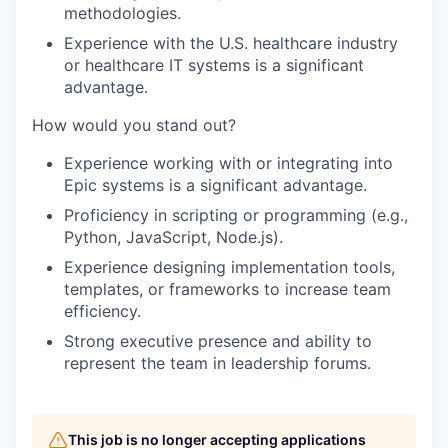
methodologies.
Experience with the U.S. healthcare industry
or healthcare IT systems is a significant
advantage.
How would you stand out?
Experience working with or integrating into
Epic systems is a significant advantage.
Proficiency in scripting or programming (e.g.,
Python, JavaScript, Node.js).
Experience designing implementation tools,
templates, or frameworks to increase team
efficiency.
Strong executive presence and ability to
represent the team in leadership forums.
This job is no longer accepting applications