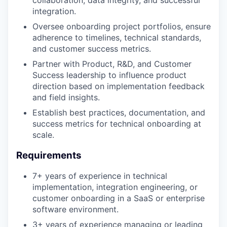
integration.
Oversee onboarding project portfolios, ensure
adherence to timelines, technical standards,
and customer success metrics.
Partner with Product, R&D, and Customer
Success leadership to influence product
direction based on implementation feedback
and field insights.
Establish best practices, documentation, and
success metrics for technical onboarding at
scale.
Requirements
7+ years of experience in technical
implementation, integration engineering, or
customer onboarding in a SaaS or enterprise
software environment.
3+ years of experience managing or leading