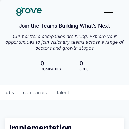
Join the Teams Building What’s Next
Our portfolio companies are hiring. Explore your
opportunities to join visionary teams across a range of
sectors and growth stages
0
0
COMPANIES
JOBS
jobs
companies
Talent
Implementation