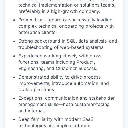
technical implementation or solutions teams,
preferably in a high-growth company.
Proven track record of successfully leading
complex technical onboarding projects with
enterprise clients.
Strong background in SQL, data analysis, and
troubleshooting of web-based systems.
Experience working closely with cross-
functional teams including Product,
Engineering, and Customer Success.
Demonstrated ability to drive process
improvements, introduce automation, and
scale operations.
Exceptional communication and stakeholder
management skills—both customer-facing
and internal.
Deep familiarity with modern SaaS
technologies and implementation