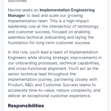
outcomes.
Navina seeks an
Implementation Engineering
Manager
to lead and scale our growing
Implementation team. This is a high-impact
leadership role at the intersection of technology
and customer success, focused on enabling
seamless technical onboarding and laying the
foundation for long-term customer success.
In this role, you’ll lead a team of Implementation
Engineers while driving strategic improvements in
our onboarding processes, technical capabilities,
and cross-functional alignment. You'll act as the
senior technical lead throughout the
implementation journey, partnering closely with
Product, R&D, and Customer Success teams to
accelerate time-to-value, reduce complexity, and
deliver an exceptional customer experience.
Responsibilities