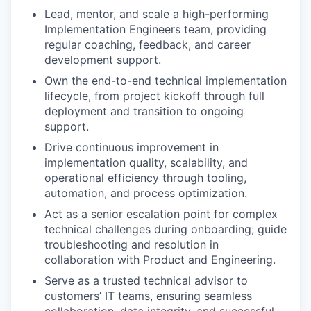
Lead, mentor, and scale a high-performing
Implementation Engineers team, providing
regular coaching, feedback, and career
development support.
Own the end-to-end technical implementation
lifecycle, from project kickoff through full
deployment and transition to ongoing
support.
Drive continuous improvement in
implementation quality, scalability, and
operational efficiency through tooling,
automation, and process optimization.
Act as a senior escalation point for complex
technical challenges during onboarding; guide
troubleshooting and resolution in
collaboration with Product and Engineering.
Serve as a trusted technical advisor to
customers’ IT teams, ensuring seamless
collaboration, data integrity, and successful