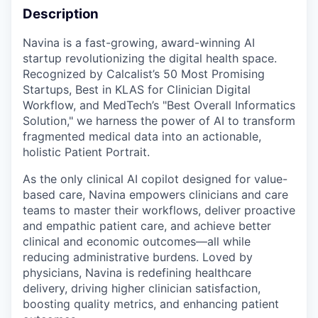
Description
Navina is a fast-growing, award-winning AI
startup revolutionizing the digital health space.
Recognized by Calcalist’s 50 Most Promising
Startups, Best in KLAS for Clinician Digital
Workflow, and MedTech’s "Best Overall Informatics
Solution," we harness the power of AI to transform
fragmented medical data into an actionable,
holistic Patient Portrait.
As the only clinical AI copilot designed for value-
based care, Navina empowers clinicians and care
teams to master their workflows, deliver proactive
and empathic patient care, and achieve better
clinical and economic outcomes—all while
reducing administrative burdens. Loved by
physicians, Navina is redefining healthcare
delivery, driving higher clinician satisfaction,
boosting quality metrics, and enhancing patient