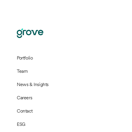
Portfolio
Team
News & Insights
Careers
Contact
ESG