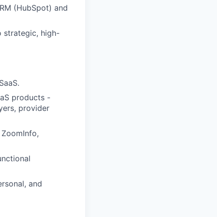
 CRM (HubSpot) and
 strategic, high-
 SaaS.
aaS products -
yers, provider
, ZoomInfo,
nctional
ersonal, and