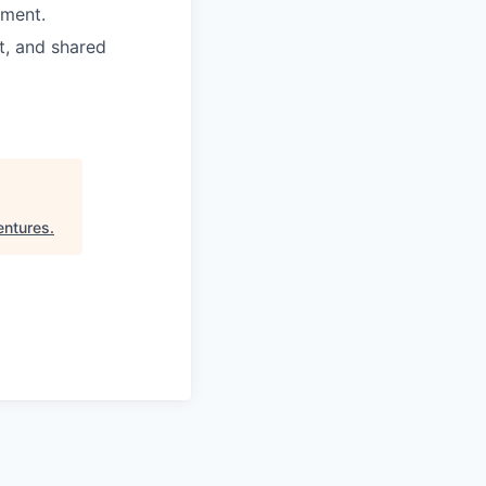
nment.
t, and shared
entures
.