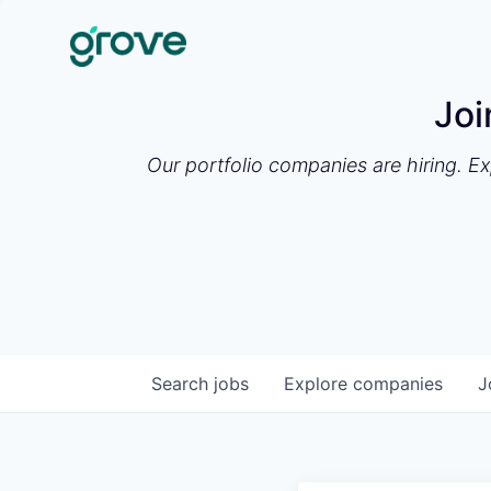
Joi
Our portfolio companies are hiring. E
Search
jobs
Explore
companies
J