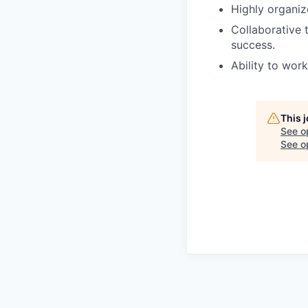
Highly organiz
Collaborative
success.
Ability to wor
This 
See o
See op