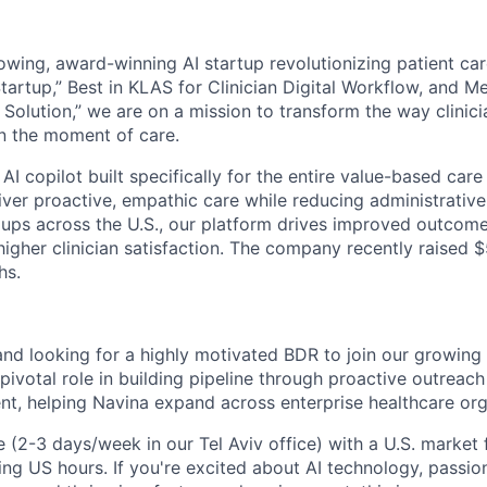
rowing, award-winning AI startup revolutionizing patient ca
tartup,” Best in KLAS for Clinician Digital Workflow, and M
 Solution,” we are on a mission to transform the way clinici
in the moment of care.
l AI copilot built specifically for the entire value-based ca
liver proactive, empathic care while reducing administrativ
ups across the U.S., our platform drives improved outcomes
gher clinician satisfaction. The company recently raised $5
hs.
 and looking for a highly motivated BDR to join our growin
 pivotal role in building pipeline through proactive outreac
, helping Navina expand across enterprise healthcare org
le (2-3 days/week in our Tel Aviv office) with a U.S. market 
ng US hours. If you're excited about AI technology, passio