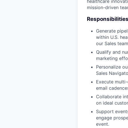
healthcare innovati
mission-driven tea
Responsibilitie
Generate pipel
within U.S. he
our Sales team
Qualify and nu
marketing effor
Personalize out
Sales Navigato
Execute multi-
email cadences
Collaborate in
on ideal custo
Support events
engage prospec
event.