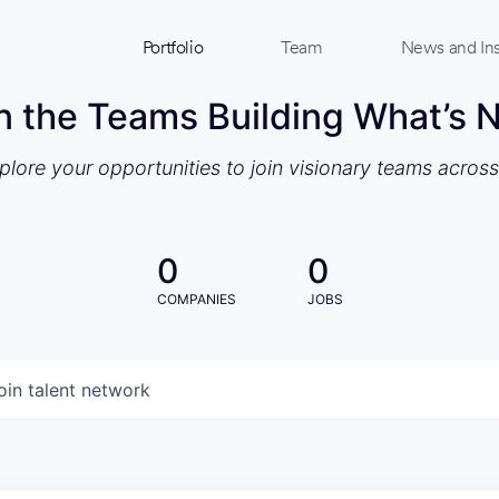
Portfolio
Team
News and Ins
n the Teams Building What’s 
xplore your opportunities to join visionary teams acros
0
0
COMPANIES
JOBS
oin talent network