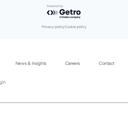
Powered by Getro.com
Privacy policy
Cookie policy
News & Insights
Careers
Contact
gin