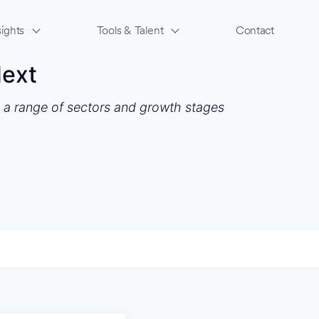
ights
Tools & Talent
Contact
Next
s a range of sectors and growth stages