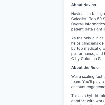
About Navina
Navina is a fast-g
Calcalist “Top 50 S
Overall Informatics
patient data right 
As the only clinica
helps clinicians de
by top medical gro
performance, and hi
C by Goldman Sac
About the Role
We’re scaling fast
team. You'll play a
account engagement
This is a hybrid ro
comfort with worki