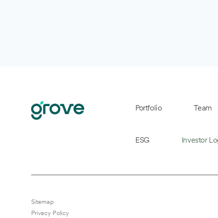
Portfolio
Team
ESG
Investor Lo
Sitemap
Privacy Policy