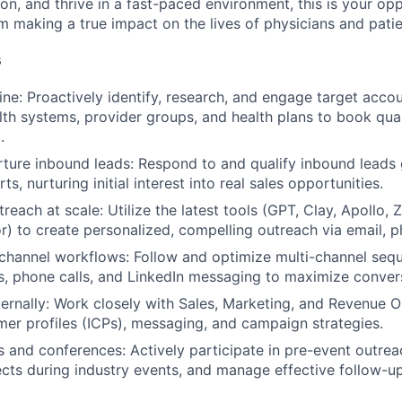
on, and thrive in a fast-paced environment, this is your opp
m making a true impact on the lives of physicians and patie
s
ine: Proactively identify, research, and engage target acc
alth systems, provider groups, and health plans to book qua
.
rture inbound leads: Respond to and qualify inbound leads
ts, nurturing initial interest into real sales opportunities.
reach at scale: Utilize the latest tools (GPT, Clay, Apollo,
r) to create personalized, compelling outreach via email, p
channel workflows: Follow and optimize multi-channel sequ
, phone calls, and LinkedIn messaging to maximize convers
ternally: Work closely with Sales, Marketing, and Revenue O
mer profiles (ICPs), messaging, and campaign strategies.
 and conferences: Actively participate in pre-event outre
ts during industry events, and manage effective follow-up