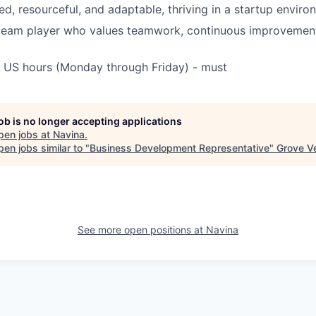
ed, resourceful, and adaptable, thriving in a startup enviro
 team player who values teamwork, continuous improvemen
k US hours (Monday through Friday) - must
job is no longer accepting applications
pen jobs at
Navina
.
en jobs similar to "
Business Development Representative
"
Grove V
See more open positions at
Navina