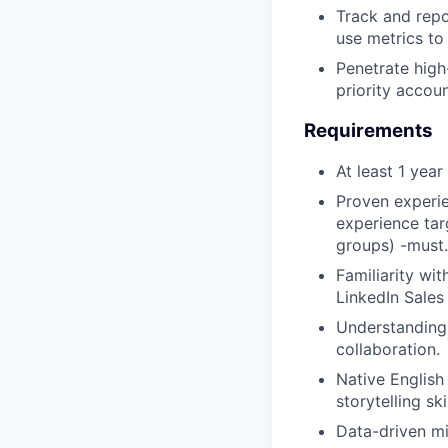
Track and repo
use metrics to
Penetrate high
priority accou
Requirements
At least 1 yea
Proven experie
experience tar
groups) -must.
Familiarity wi
LinkedIn Sales
Understanding 
collaboration.
Native English
storytelling skil
Data-driven m