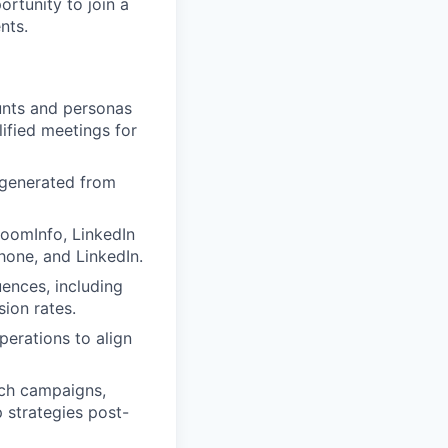
ortunity to join a
nts.
ounts and personas
lified meetings for
 generated from
 ZoomInfo, LinkedIn
hone, and LinkedIn.
ences, including
ion rates.
perations to align
ach campaigns,
 strategies post-