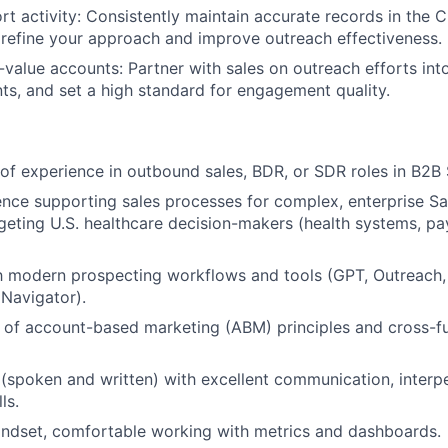
rt activity: Consistently maintain accurate records in the
 refine your approach and improve outreach effectiveness.
-value accounts: Partner with sales on outreach efforts into
nts, and set a high standard for engagement quality.
r of experience in outbound sales, BDR, or SDR roles in B2B
nce supporting sales processes for complex, enterprise S
geting U.S. healthcare decision-makers (health systems, pa
th modern prospecting workflows and tools (GPT, Outreach
 Navigator).
of account-based marketing (ABM) principles and cross-fu
 (spoken and written) with excellent communication, interp
ls.
indset, comfortable working with metrics and dashboards.