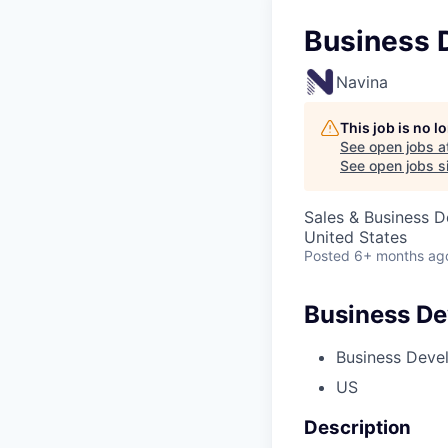
Business 
Navina
This job is no 
See open jobs a
See open jobs si
Sales & Business 
United States
Posted
6+ months ag
Business De
Business Deve
US
Description