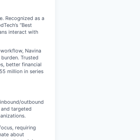
re. Recognized as a
edTech’s “Best
ans interact with
re workflow, Navina
e burden. Trusted
, better financial
5 million in series
g inbound/outbound
h and targeted
anizations.
focus, requiring
nate about