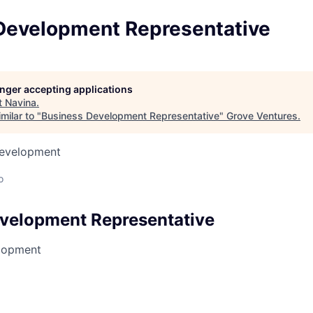
Development Representative
longer accepting applications
t
Navina
.
milar to "
Business Development Representative
"
Grove Ventures
.
Development
o
velopment Representative
lopment