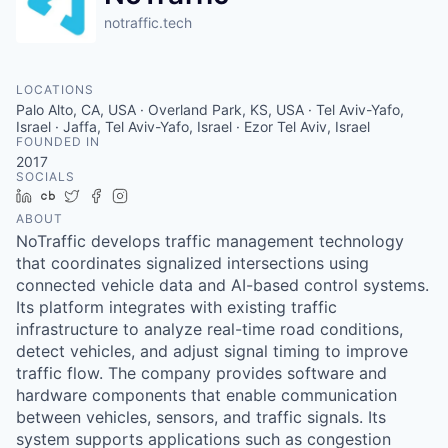
notraffic.tech
LOCATIONS
Palo Alto, CA, USA · Overland Park, KS, USA · Tel Aviv-Yafo,
Israel · Jaffa, Tel Aviv-Yafo, Israel · Ezor Tel Aviv, Israel
FOUNDED IN
2017
SOCIALS
LinkedIn
Crunchbase
Twitter
Facebook
Instagram
ABOUT
NoTraffic develops traffic management technology
that coordinates signalized intersections using
connected vehicle data and AI-based control systems.
Its platform integrates with existing traffic
infrastructure to analyze real-time road conditions,
detect vehicles, and adjust signal timing to improve
traffic flow. The company provides software and
hardware components that enable communication
between vehicles, sensors, and traffic signals. Its
system supports applications such as congestion