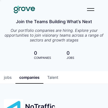
Join the Teams Building What’s Next
Our portfolio companies are hiring. Explore your
opportunities to join visionary teams across a range of
sectors and growth stages
0
0
COMPANIES
JOBS
jobs
companies
Talent
NoTraffic