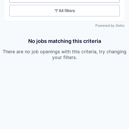
All filters
Powered by Getro
No jobs matching this criteria
There are no job openings with this criteria, try changing
your filters.