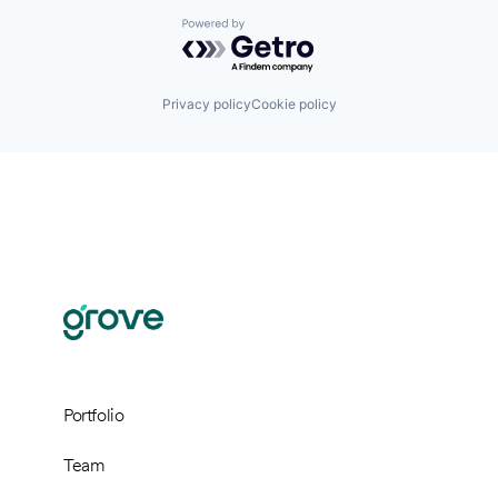
Powered by Getro.com
Privacy policy
Cookie policy
Portfolio
Team