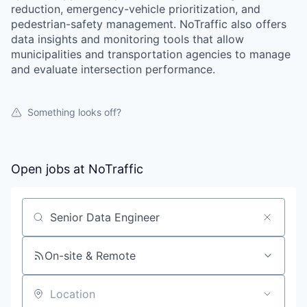
reduction, emergency-vehicle prioritization, and
pedestrian-safety management. NoTraffic also offers
data insights and monitoring tools that allow
municipalities and transportation agencies to manage
and evaluate intersection performance.
Something looks off?
Open jobs at
NoTraffic
Search by title or keyword
On-site & Remote
Location