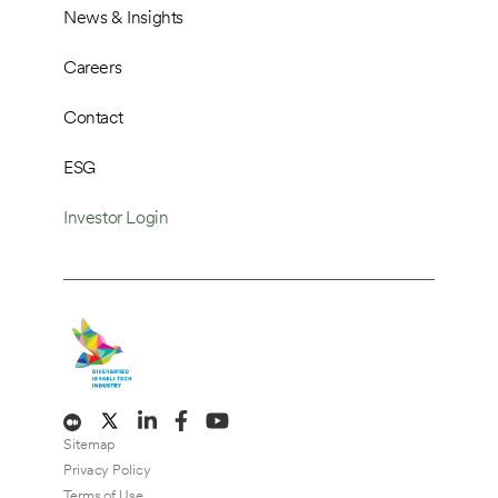
News & Insights
Careers
Contact
ESG
Investor Login
Sitemap
Privacy Policy
Terms of Use