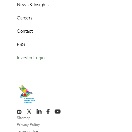
News & Insights
Careers
Contact
ESG
Investor Login
Sitemap
Privacy Policy
Terms of Use