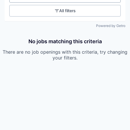
All filters
Powered by Getro
No jobs matching this criteria
There are no job openings with this criteria, try changing
your filters.