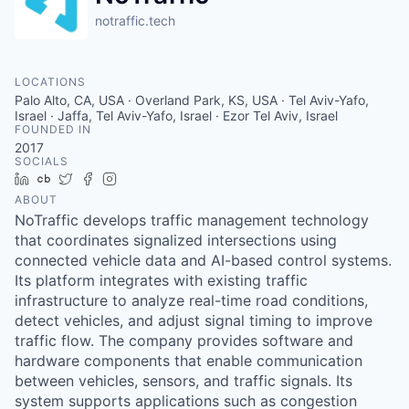
notraffic.tech
LOCATIONS
Palo Alto, CA, USA · Overland Park, KS, USA · Tel Aviv-Yafo,
Israel · Jaffa, Tel Aviv-Yafo, Israel · Ezor Tel Aviv, Israel
FOUNDED IN
2017
SOCIALS
LinkedIn
Crunchbase
Twitter
Facebook
Instagram
ABOUT
NoTraffic develops traffic management technology
that coordinates signalized intersections using
connected vehicle data and AI-based control systems.
Its platform integrates with existing traffic
infrastructure to analyze real-time road conditions,
detect vehicles, and adjust signal timing to improve
traffic flow. The company provides software and
hardware components that enable communication
between vehicles, sensors, and traffic signals. Its
system supports applications such as congestion