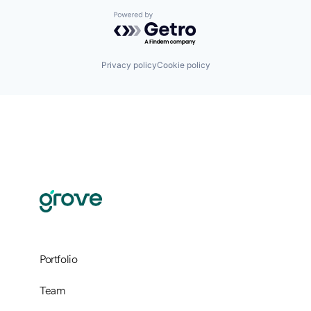
Powered by Getro.com
Privacy policy
Cookie policy
Portfolio
Team