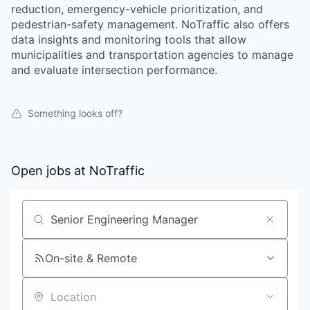
reduction, emergency-vehicle prioritization, and
pedestrian-safety management. NoTraffic also offers
data insights and monitoring tools that allow
municipalities and transportation agencies to manage
and evaluate intersection performance.
Something looks off?
Open jobs at
NoTraffic
Search by title or keyword
On-site & Remote
Location