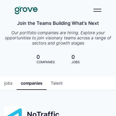
Join the Teams Building What’s Next
Our portfolio companies are hiring. Explore your
opportunities to join visionary teams across a range of
sectors and growth stages
0
0
COMPANIES
JOBS
jobs
companies
Talent
NoTraffic