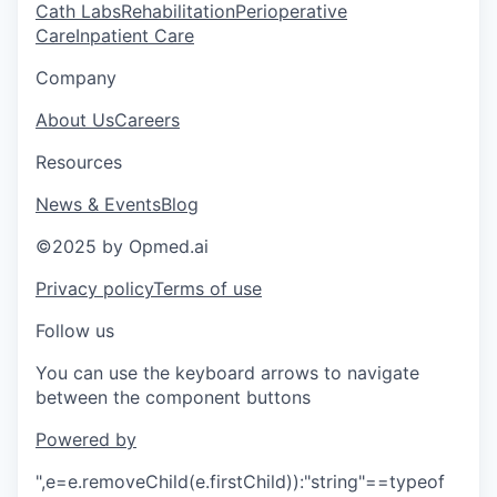
Cath Labs
Rehabilitation
Perioperative
Care
Inpatient Care
Company
About Us
Careers
Resources
News & Events
Blog
©2025 by Opmed.ai
Privacy policy
Terms of use
Follow us
You can use the keyboard arrows to navigate
between the component buttons
Powered by
",e=e.removeChild(e.firstChild)):"string"==typeof