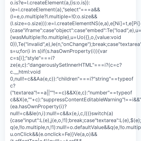
o.is?e=l.createElement(a,{is:o.is}):
(e=l.createElement(a),"select"===a&&
(l=e,o.multiple?l.multiple=!0:o.size&&
(l.size=o.size))):e=l.createElementNS(e,a),e[Ni]=t,e[Pi]=
{case"iframe":case"object":case"embed":Te("load",e),u=
{wasMultiple:!!o.multiple},u=Uo({},o,{value:void
0}),Te("invalid",e),Ie(n,"onChange");break;case"textarea
s=u;for(i in s)if(s.hasOwnProperty(i)){var
c=s[i];"style"===i?
ze(e,c):"dangerouslySetInnerHTML"===i?(c=c?
c.__html:void
0,null!=c&&Aa(e,c)):"children"===i?"string"==typeof
c?
("textarea"!==a||""!==c)&&X(e,c):"number"==typeof
c&&X(e,""+c):"suppressContentEditableWarning"!==i&&
(ea.hasOwnProperty(i)?
null!=c&&Ie(n,i):null!=c&&x(e,i,c,l))}switch(a)
{case"input":L(e),j(e,o,!1);break;case"textarea":L(e),$(e
q(e,!!o.multiple,n,!1):null!=o.defaultValue&&q(e,!!o.mult
u.onClick&&(e.onclick=Fe)}Ve(a,o)&&