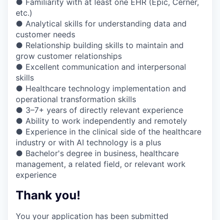
● Familiarity with at least one EHR (Epic, Cerner,
etc.)
● Analytical skills for understanding data and
customer needs
● Relationship building skills to maintain and
grow customer relationships
● Excellent communication and interpersonal
skills
● Healthcare technology implementation and
operational transformation skills
● 3–7+ years of directly relevant experience
● Ability to work independently and remotely
● Experience in the clinical side of the healthcare
industry or with AI technology is a plus
● Bachelor's degree in business, healthcare
management, a related field, or relevant work
experience
Thank you!
You your application has been submitted