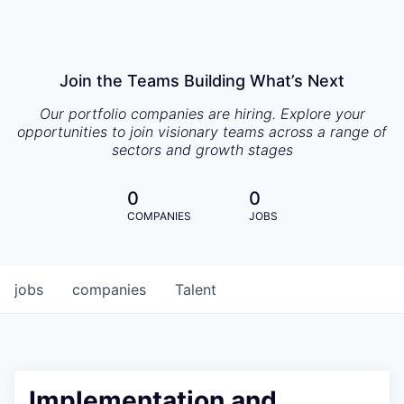
Join the Teams Building What’s Next
Our portfolio companies are hiring. Explore your
opportunities to join visionary teams across a range of
sectors and growth stages
0
0
COMPANIES
JOBS
jobs
companies
Talent
Implementation and