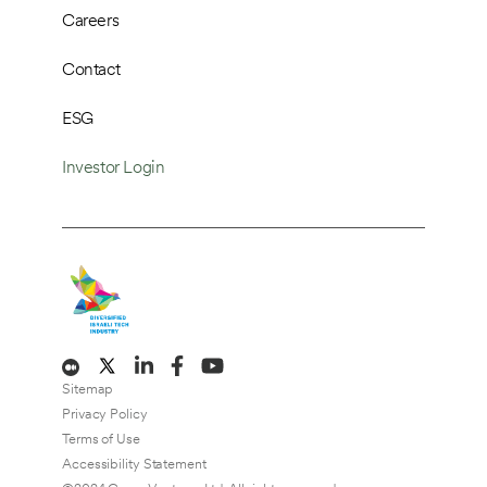
Careers
Contact
ESG
Investor Login
Sitemap
Privacy Policy
Terms of Use
Accessibility Statement