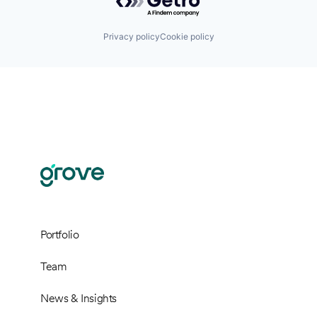
Privacy policy
Cookie policy
Portfolio
Team
News & Insights