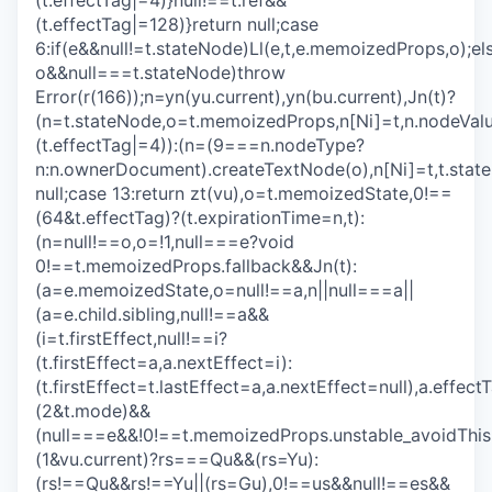
(t.effectTag|=4)}null!==t.ref&&
(t.effectTag|=128)}return null;case
6:if(e&&null!=t.stateNode)Ll(e,t,e.memoizedProps,o);els
o&&null===t.stateNode)throw
Error(r(166));n=yn(yu.current),yn(bu.current),Jn(t)?
(n=t.stateNode,o=t.memoizedProps,n[Ni]=t,n.nodeVa
(t.effectTag|=4)):(n=(9===n.nodeType?
n:n.ownerDocument).createTextNode(o),n[Ni]=t,t.stat
null;case 13:return zt(vu),o=t.memoizedState,0!==
(64&t.effectTag)?(t.expirationTime=n,t):
(n=null!==o,o=!1,null===e?void
0!==t.memoizedProps.fallback&&Jn(t):
(a=e.memoizedState,o=null!==a,n||null===a||
(a=e.child.sibling,null!==a&&
(i=t.firstEffect,null!==i?
(t.firstEffect=a,a.nextEffect=i):
(t.firstEffect=t.lastEffect=a,a.nextEffect=null),a.effe
(2&t.mode)&&
(null===e&&!0!==t.memoizedProps.unstable_avoidThis
(1&vu.current)?rs===Qu&&(rs=Yu):
(rs!==Qu&&rs!==Yu||(rs=Gu),0!==us&&null!==es&&