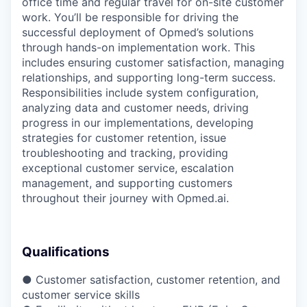
office time and regular travel for on-site customer
work. You’ll be responsible for driving the
successful deployment of Opmed’s solutions
through hands-on implementation work. This
includes ensuring customer satisfaction, managing
relationships, and supporting long-term success.
Responsibilities include system configuration,
analyzing data and customer needs, driving
progress in our implementations, developing
strategies for customer retention, issue
troubleshooting and tracking, providing
exceptional customer service, escalation
management, and supporting customers
throughout their journey with Opmed.ai.
Qualifications
● Customer satisfaction, customer retention, and
customer service skills