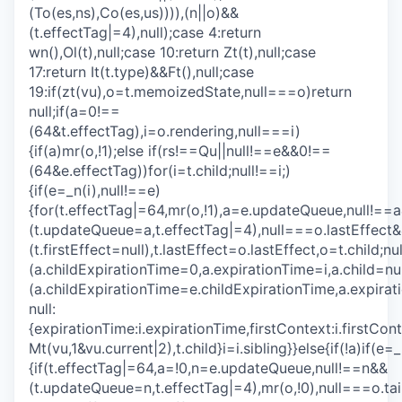
(To(es,ns),Co(es,us)))),(n||o)&&
(t.effectTag|=4),null);case 4:return
wn(),Ol(t),null;case 10:return Zt(t),null;case
17:return It(t.type)&&Ft(),null;case
19:if(zt(vu),o=t.memoizedState,null===o)return
null;if(a=0!==
(64&t.effectTag),i=o.rendering,null===i)
{if(a)mr(o,!1);else if(rs!==Qu||null!==e&&0!==
(64&e.effectTag))for(i=t.child;null!==i;)
{if(e=_n(i),null!==e)
{for(t.effectTag|=64,mr(o,!1),a=e.updateQueue,null!==
(t.updateQueue=a,t.effectTag|=4),null===o.lastEffect
(t.firstEffect=null),t.lastEffect=o.lastEffect,o=t.child;
(a.childExpirationTime=0,a.expirationTime=i,a.child=
(a.childExpirationTime=e.childExpirationTime,a.exp
null:
{expirationTime:i.expirationTime,firstContext:i.firstCon
Mt(vu,1&vu.current|2),t.child}i=i.sibling}}else{if(!a)if(e=_
{if(t.effectTag|=64,a=!0,n=e.updateQueue,null!==n&&
(t.updateQueue=n,t.effectTag|=4),mr(o,!0),null===o.ta