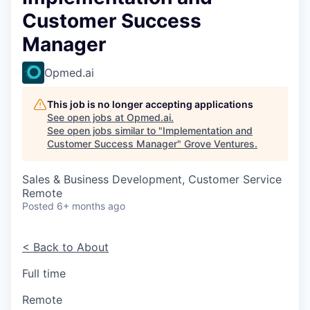
Customer Success
Manager
Opmed.ai
This job is no longer accepting applications
See open jobs at
Opmed.ai
.
See open jobs similar to "
Implementation and
Customer Success Manager
"
Grove Ventures
.
Sales & Business Development, Customer Service
Remote
Posted
6+ months ago
< Back to About
Full time
Remote