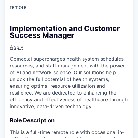
remote
Implementation and Customer
Success Manager
Apply
Opmed.ai supercharges health system schedules,
resources, and staff management with the power
of AI and network science. Our solutions help
unlock the full potential of health systems,
ensuring optimal resource utilization and
resilience. We are dedicated to enhancing the
efficiency and effectiveness of healthcare through
innovative, data-driven technology.
Role Description
This is a full-time remote role with occasional in-