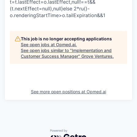
t=t.lastEffect=o.lastEffect,null!==t&&
(t.nextEffect=null),null}else 2*ru()-
o.renderingStartTime>o.tailExpiration&&1
This job is no longer accepting applications
See open jobs at
Opmed.ai
.
See open jobs similar to "
Implementation and
Customer Success Manager
"
Grove Ventures
.
See more open positions at
Opmed.ai
Powered by Getro.com