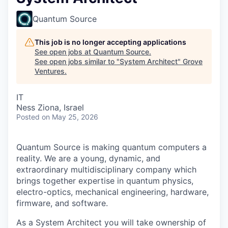
Quantum Source
This job is no longer accepting applications
See open jobs at
Quantum Source
.
See open jobs similar to "
System Architect
"
Grove
Ventures
.
IT
Ness Ziona, Israel
Posted
on May 25, 2026
Quantum Source is making quantum computers a
reality. We are a young, dynamic, and
extraordinary multidisciplinary company which
brings together expertise in quantum physics,
electro-optics, mechanical engineering, hardware,
firmware, and software.
As a System Architect you will take ownership of