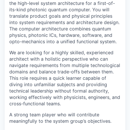
the high-level system architecture for a first-of-
its-kind photonic quantum computer. You will
translate product goals and physical principles
into system requirements and architecture design.
The computer architecture combines quantum
physics, photonic ICs, hardware, software, and
opto-mechanics into a unified functional system.
We are looking for a highly skilled, experienced
architect with a holistic perspective who can
navigate requirements from multiple technological
domains and balance trade-offs between them.
This role requires a quick learner capable of
diving into unfamiliar subjects and providing
technical leadership without formal authority,
working effectively with physicists, engineers, and
cross-functional teams.
A strong team player who will contribute
meaningfully to the system group’s objectives.