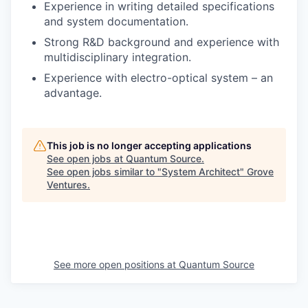
Experience in writing detailed specifications
and system documentation.
Strong R&D background and experience with
multidisciplinary integration.
Experience with electro-optical system – an
advantage.
This job is no longer accepting applications
See open jobs at
Quantum Source
.
See open jobs similar to "
System Architect
"
Grove
Ventures
.
See more open positions at
Quantum Source