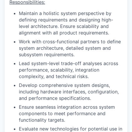
Responsibilities:
Maintain a holistic system perspective by
defining requirements and designing high-
level architecture. Ensure scalability and
alignment with all product requirements.
Work with cross-functional partners to define
system architecture, detailed system and
subsystem requirements.
Lead system-level trade-off analyses across
performance, scalability, integration
complexity, and technical risks.
Develop comprehensive system designs,
including hardware interfaces, configuration,
and performance specifications.
Ensure seamless integration across system
components to meet performance and
functionality targets.
Evaluate new technologies for potential use in