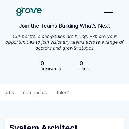
Join the Teams Building What’s Next
Our portfolio companies are hiring. Explore your
opportunities to join visionary teams across a range of
sectors and growth stages
0
0
COMPANIES
JOBS
jobs
companies
Talent
System Architect