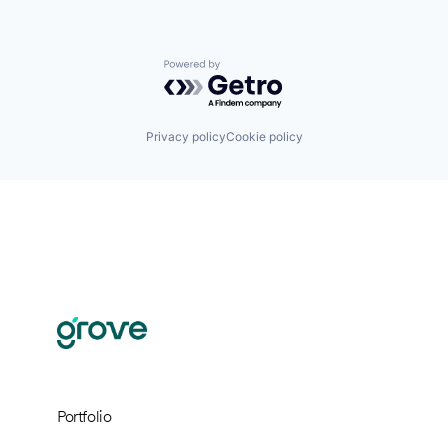
Powered by Getro.com
Privacy policy
Cookie policy
Portfolio