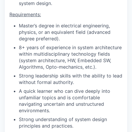
system design.
Requirements:
Master’s degree in electrical engineering,
physics, or an equivalent field (advanced
degree preferred).
8+ years of experience in system architecture
within multidisciplinary technology fields
(system architecture, HW, Embedded SW,
Algorithms, Opto-mechanics, etc.).
Strong leadership skills with the ability to lead
without formal authority.
A quick learner who can dive deeply into
unfamiliar topics and is comfortable
navigating uncertain and unstructured
environments.
Strong understanding of system design
principles and practices.