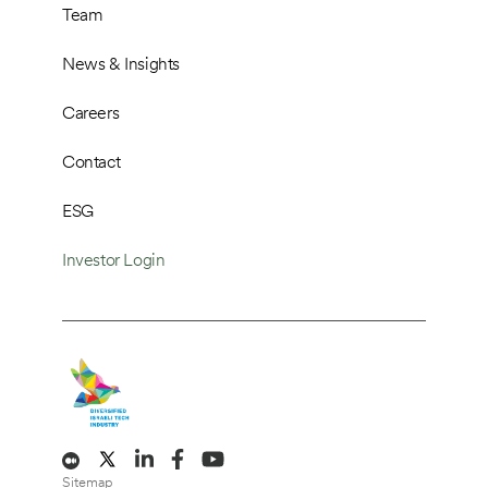
Team
News & Insights
Careers
Contact
ESG
Investor Login
Sitemap