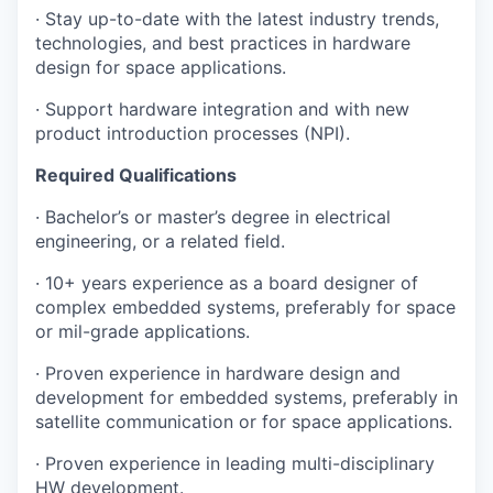
· Stay up-to-date with the latest industry trends,
technologies, and best practices in hardware
design for space applications.
· Support hardware integration and with new
product introduction processes (NPI).
Required Qualifications
· Bachelor’s or master’s degree in electrical
engineering, or a related field.
· 10+ years experience as a board designer of
complex embedded systems, preferably for space
or mil-grade applications.
· Proven experience in hardware design and
development for embedded systems, preferably in
satellite communication or for space applications.
· Proven experience in leading multi-disciplinary
HW development.