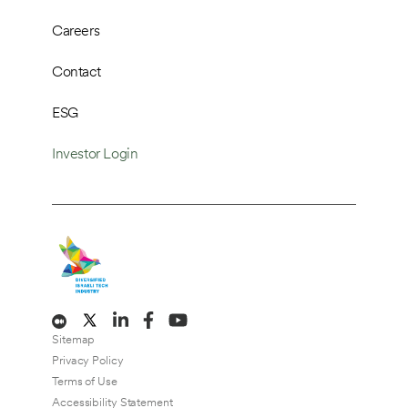
Careers
Contact
ESG
Investor Login
Sitemap
Privacy Policy
Terms of Use
Accessibility Statement