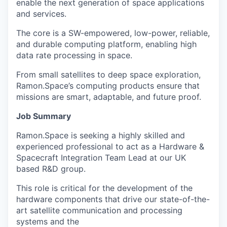
enable the next generation of space applications
and services.
The core is a SW-empowered, low-power, reliable,
and durable computing platform, enabling high
data rate processing in space.
From small satellites to deep space exploration,
Ramon.Space’s computing products ensure that
missions are smart, adaptable, and future proof.
Job Summary
Ramon.Space is seeking a highly skilled and
experienced professional to act as a Hardware &
Spacecraft Integration Team Lead at our UK
based R&D group.
This role is critical for the development of the
hardware components that drive our state-of-the-
art satellite communication and processing
systems and the