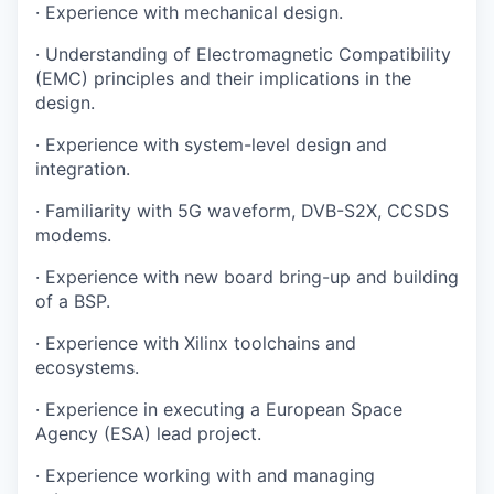
· Experience with mechanical design.
· Understanding of Electromagnetic Compatibility
(EMC) principles and their implications in the
design.
· Experience with system-level design and
integration.
· Familiarity with 5G waveform, DVB-S2X, CCSDS
modems.
· Experience with new board bring-up and building
of a BSP.
· Experience with Xilinx toolchains and
ecosystems.
· Experience in executing a European Space
Agency (ESA) lead project.
· Experience working with and managing