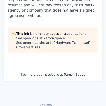
resumes and will not pay fees to any third-party
agency or company that does not have a signed
agreement with us.
This job is no longer accepting applications
See open jobs at
Ramon.Space
.
See open jobs similar to "
Hardware Team Lead
"
Grove Ventures
.
See more open positions at
Ramon.Space
Powered by Getro.com