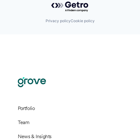
Privacy policy
Cookie policy
Portfolio
Team
News & Insights