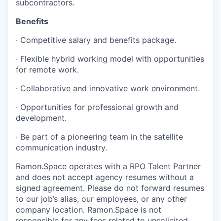
subcontractors.
Benefits
· Competitive salary and benefits package.
· Flexible hybrid working model with opportunities
for remote work.
· Collaborative and innovative work environment.
· Opportunities for professional growth and
development.
· Be part of a pioneering team in the satellite
communication industry.
Ramon.Space operates with a RPO Talent Partner
and does not accept agency resumes without a
signed agreement. Please do not forward resumes
to our job’s alias, our employees, or any other
company location. Ramon.Space is not
responsible for any fees related to unsolicited