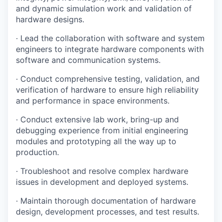
and dynamic simulation work and validation of
hardware designs.
· Lead the collaboration with software and system
engineers to integrate hardware components with
software and communication systems.
· Conduct comprehensive testing, validation, and
verification of hardware to ensure high reliability
and performance in space environments.
· Conduct extensive lab work, bring-up and
debugging experience from initial engineering
modules and prototyping all the way up to
production.
· Troubleshoot and resolve complex hardware
issues in development and deployed systems.
· Maintain thorough documentation of hardware
design, development processes, and test results.