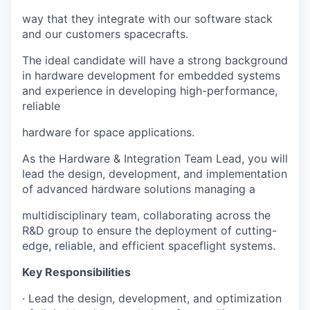
way that they integrate with our software stack
and our customers spacecrafts.
The ideal candidate will have a strong background
in hardware development for embedded systems
and experience in developing high-performance,
reliable
hardware for space applications.
As the Hardware & Integration Team Lead, you will
lead the design, development, and implementation
of advanced hardware solutions managing a
multidisciplinary team, collaborating across the
R&D group to ensure the deployment of cutting-
edge, reliable, and efficient spaceflight systems.
Key Responsibilities
· Lead the design, development, and optimization