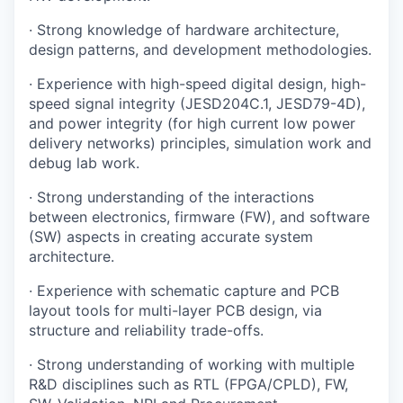
· Strong knowledge of hardware architecture,
design patterns, and development methodologies.
· Experience with high-speed digital design, high-
speed signal integrity (JESD204C.1, JESD79-4D),
and power integrity (for high current low power
delivery networks) principles, simulation work and
debug lab work.
· Strong understanding of the interactions
between electronics, firmware (FW), and software
(SW) aspects in creating accurate system
architecture.
· Experience with schematic capture and PCB
layout tools for multi-layer PCB design, via
structure and reliability trade-offs.
· Strong understanding of working with multiple
R&D disciplines such as RTL (FPGA/CPLD), FW,