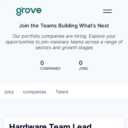
Join the Teams Building What’s Next
Our portfolio companies are hiring. Explore your
opportunities to join visionary teams across a range of
sectors and growth stages
0
0
COMPANIES
JOBS
jobs
companies
Talent
Hardware Team Lead