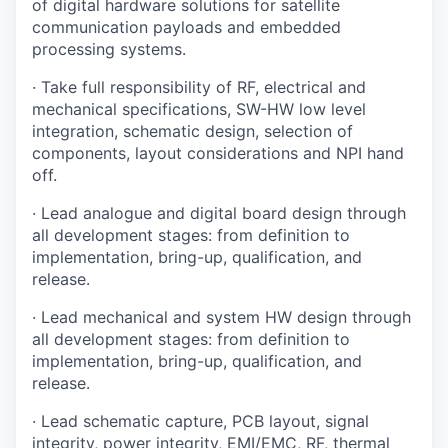
of digital hardware solutions for satellite
communication payloads and embedded
processing systems.
· Take full responsibility of RF, electrical and
mechanical specifications, SW-HW low level
integration, schematic design, selection of
components, layout considerations and NPI hand
off.
· Lead analogue and digital board design through
all development stages: from definition to
implementation, bring-up, qualification, and
release.
· Lead mechanical and system HW design through
all development stages: from definition to
implementation, bring-up, qualification, and
release.
· Lead schematic capture, PCB layout, signal
integrity, power integrity, EMI/EMC, RF, thermal