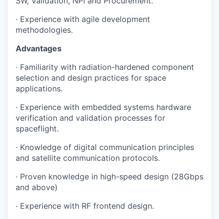
SW, Validation, NPI and Procurement.
· Experience with agile development
methodologies.
Advantages
· Familiarity with radiation-hardened component
selection and design practices for space
applications.
· Experience with embedded systems hardware
verification and validation processes for
spaceflight.
· Knowledge of digital communication principles
and satellite communication protocols.
· Proven knowledge in high-speed design (28Gbps
and above)
· Experience with RF frontend design.