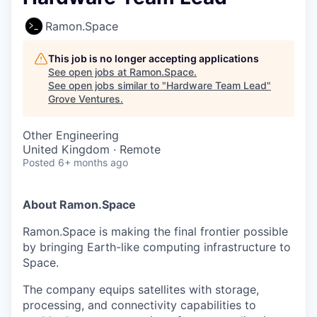
Ramon.Space
This job is no longer accepting applications
See open jobs at
Ramon.Space
.
See open jobs similar to "
Hardware Team Lead
"
Grove Ventures
.
Other Engineering
United Kingdom · Remote
Posted
6+ months ago
About Ramon.Space
Ramon.Space is making the final frontier possible
by bringing Earth-like computing infrastructure to
Space.
The company equips satellites with storage,
processing, and connectivity capabilities to