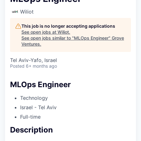
Wiliot
This job is no longer accepting applications
See open jobs at
Wiliot
.
See open jobs similar to "
MLOps Engineer
"
Grove
Ventures
.
Tel Aviv-Yafo, Israel
Posted
6+ months ago
MLOps Engineer
Technology
Israel - Tel Aviv
Full-time
Description