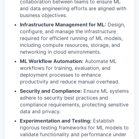
collaboration between teams to ensure ML
and data engineering efforts are aligned with
business objectives.
Infrastructure Management for ML:
Design,
configure, and manage the infrastructure
required for efficient running of ML models,
including compute resources, storage, and
networking in cloud environments.
ML Workflow Automation:
Automate ML
workflows for training, evaluation, and
deployment processes to enhance
productivity and reduce manual overhead.
Security and Compliance:
Ensure ML systems
adhere to security best practices and
compliance requirements, protecting sensitive
data and privacy.
Experimentation and Testing:
Establish
rigorous testing frameworks for ML models to
validate functionality and performance under