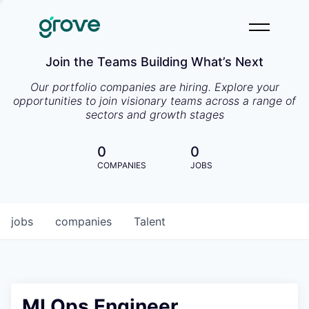
Join the Teams Building What’s Next
Our portfolio companies are hiring. Explore your
opportunities to join visionary teams across a range of
sectors and growth stages
0
0
COMPANIES
JOBS
jobs
companies
Talent
MLOps Engineer