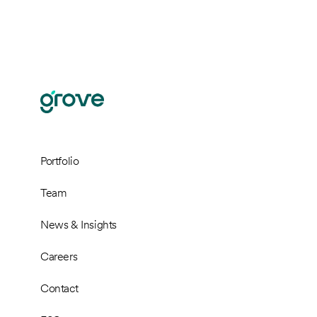
Portfolio
Team
News & Insights
Careers
Contact