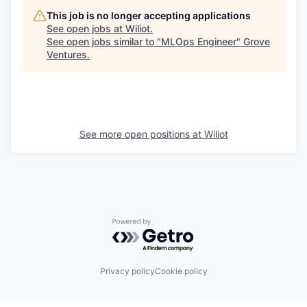
This job is no longer accepting applications
See open jobs at
Wiliot
.
See open jobs similar to "
MLOps Engineer
"
Grove
Ventures
.
See more open positions at
Wiliot
Powered by Getro.com
Privacy policy
Cookie policy