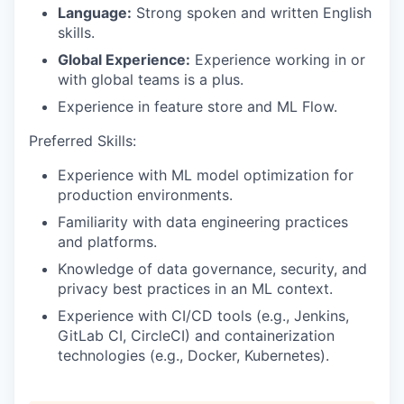
Language:
Strong spoken and written English
skills.
Global Experience:
Experience working in or
with global teams is a plus.
Experience in feature store and ML Flow.
Preferred Skills:
Experience with ML model optimization for
production environments.
Familiarity with data engineering practices
and platforms.
Knowledge of data governance, security, and
privacy best practices in an ML context.
Experience with CI/CD tools (e.g., Jenkins,
GitLab CI, CircleCI) and containerization
technologies (e.g., Docker, Kubernetes).