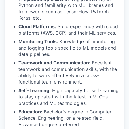
Python and familiarity with ML libraries and
frameworks such as TensorFlow, PyTorch,
Keras, etc.
Cloud Platforms:
Solid experience with cloud
platforms (AWS, GCP) and their ML services.
Monitoring Tools:
Knowledge of monitoring
and logging tools specific to ML models and
data pipelines.
Teamwork and Communication:
Excellent
teamwork and communication skills, with the
ability to work effectively in a cross-
functional team environment.
Self-Learning:
High capacity for self-learning
to stay updated with the latest in MLOps
practices and ML technologies.
Education:
Bachelor's degree in Computer
Science, Engineering, or a related field.
Advanced degree preferred.