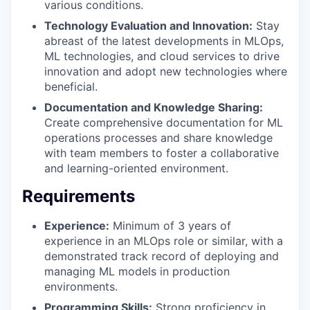
various conditions.
Technology Evaluation and Innovation:
Stay
abreast of the latest developments in MLOps,
ML technologies, and cloud services to drive
innovation and adopt new technologies where
beneficial.
Documentation and Knowledge Sharing:
Create comprehensive documentation for ML
operations processes and share knowledge
with team members to foster a collaborative
and learning-oriented environment.
Requirements
Experience:
Minimum of 3 years of
experience in an MLOps role or similar, with a
demonstrated track record of deploying and
managing ML models in production
environments.
Programming Skills:
Strong proficiency in