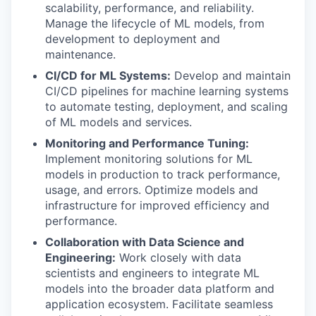
scalability, performance, and reliability.
Manage the lifecycle of ML models, from
development to deployment and
maintenance.
CI/CD for ML Systems:
Develop and maintain
CI/CD pipelines for machine learning systems
to automate testing, deployment, and scaling
of ML models and services.
Monitoring and Performance Tuning:
Implement monitoring solutions for ML
models in production to track performance,
usage, and errors. Optimize models and
infrastructure for improved efficiency and
performance.
Collaboration with Data Science and
Engineering:
Work closely with data
scientists and engineers to integrate ML
models into the broader data platform and
application ecosystem. Facilitate seamless