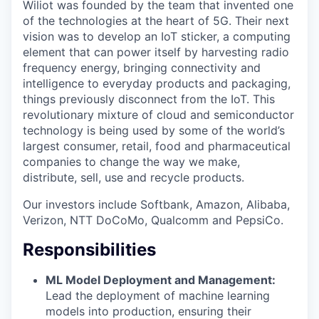
Wiliot was founded by the team that invented one
of the technologies at the heart of 5G. Their next
vision was to develop an IoT sticker, a computing
element that can power itself by harvesting radio
frequency energy, bringing connectivity and
intelligence to everyday products and packaging,
things previously disconnect from the IoT. This
revolutionary mixture of cloud and semiconductor
technology is being used by some of the world’s
largest consumer, retail, food and pharmaceutical
companies to change the way we make,
distribute, sell, use and recycle products.
Our investors include Softbank, Amazon, Alibaba,
Verizon, NTT DoCoMo, Qualcomm and PepsiCo.
Responsibilities
ML Model Deployment and Management:
Lead the deployment of machine learning
models into production, ensuring their