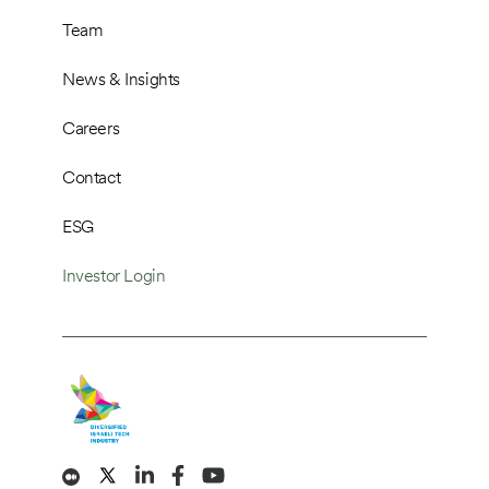
Team
News & Insights
Careers
Contact
ESG
Investor Login