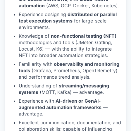
automation
(AWS, GCP, Docker, Kubernetes).
Experience designing
distributed or parallel
test execution systems
for large-scale
environments.
Knowledge of
non-functional testing (NFT)
methodologies and tools (JMeter, Gatling,
Locust, K6) — with the ability to integrate
NFT into broader automation strategies.
Familiarity with
observability and monitoring
tools
(Grafana, Prometheus, OpenTelemetry)
and performance trend analysis.
Understanding of
streaming/messaging
systems
(MQTT, Kafka) — advantage.
Experience with
AI-driven or GenAI-
augmented automation frameworks
—
advantage.
Excellent communication, documentation, and
collaboration skills; capable of influencing