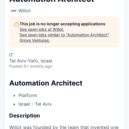
Wiliot
This job is no longer accepting applications
See open jobs at
Wiliot
.
See open jobs similar to "
Automation Architect
"
Grove Ventures
.
IT
Tel Aviv-Yafo, Israel
Posted
6+ months ago
Automation Architect
Platform
Israel - Tel Aviv
Description
Wiliot was founded by the team that invented one