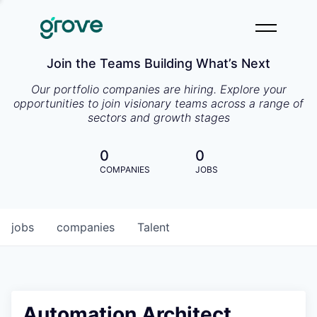
Join the Teams Building What’s Next
Our portfolio companies are hiring. Explore your
opportunities to join visionary teams across a range of
sectors and growth stages
0
0
COMPANIES
JOBS
jobs
companies
Talent
Automation Architect