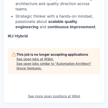
architecture and quality direction across
teams.
Strategic thinker with a hands-on mindset,
passionate about
scalable quality
engineering
and
continuous improvement
.
#LI-Hybrid
This job is no longer accepting applications
See open jobs at
Wiliot
.
See open jobs similar to "
Automation Architect
"
Grove Ventures
.
See more open positions at
Wiliot