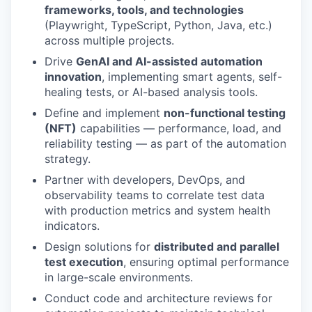
frameworks, tools, and technologies
(Playwright, TypeScript, Python, Java, etc.)
across multiple projects.
Drive
GenAI and AI-assisted automation
innovation
, implementing smart agents, self-
healing tests, or AI-based analysis tools.
Define and implement
non-functional testing
(NFT)
capabilities — performance, load, and
reliability testing — as part of the automation
strategy.
Partner with developers, DevOps, and
observability teams to correlate test data
with production metrics and system health
indicators.
Design solutions for
distributed and parallel
test execution
, ensuring optimal performance
in large-scale environments.
Conduct code and architecture reviews for