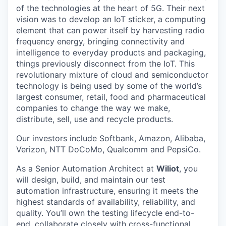
of the technologies at the heart of 5G. Their next
vision was to develop an IoT sticker, a computing
element that can power itself by harvesting radio
frequency energy, bringing connectivity and
intelligence to everyday products and packaging,
things previously disconnect from the IoT. This
revolutionary mixture of cloud and semiconductor
technology is being used by some of the world’s
largest consumer, retail, food and pharmaceutical
companies to change the way we make,
distribute, sell, use and recycle products.
Our investors include Softbank, Amazon, Alibaba,
Verizon, NTT DoCoMo, Qualcomm and PepsiCo.
As a Senior Automation Architect at
Wiliot
, you
will design, build, and maintain our test
automation infrastructure, ensuring it meets the
highest standards of availability, reliability, and
quality. You’ll own the testing lifecycle end-to-
end, collaborate closely with cross-functional