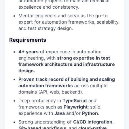
automation projects to maintain technical
excellence and consistency.
Mentor engineers and serve as the go-to
expert for automation frameworks, scalability,
and test strategy design.
Requirements
4+ years
of experience in automation
engineering, with
strong expertise in test
framework architecture and infrastructure
design.
Proven track record of building and scaling
automation frameworks
across multiple
domains (API, web, backend).
Deep proficiency in
TypeScript
and
frameworks such as
Playwright
; solid
experience with
Java
and/or
Python
.
Strong understanding of
CI/CD integration
,
Git-based workflows
, and
cloud-native