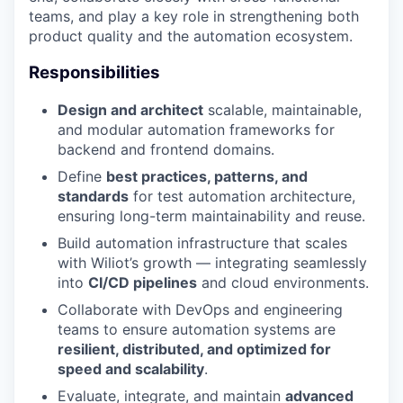
teams, and play a key role in strengthening both
product quality and the automation ecosystem.
Responsibilities
Design and architect
scalable, maintainable,
and modular automation frameworks for
backend and frontend domains.
Define
best practices, patterns, and
standards
for test automation architecture,
ensuring long-term maintainability and reuse.
Build automation infrastructure that scales
with Wiliot’s growth — integrating seamlessly
into
CI/CD pipelines
and cloud environments.
Collaborate with DevOps and engineering
teams to ensure automation systems are
resilient, distributed, and optimized for
speed and scalability
.
Evaluate, integrate, and maintain
advanced