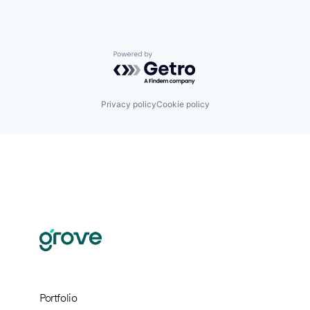
Powered by Getro.com
Privacy policy
Cookie policy
Portfolio