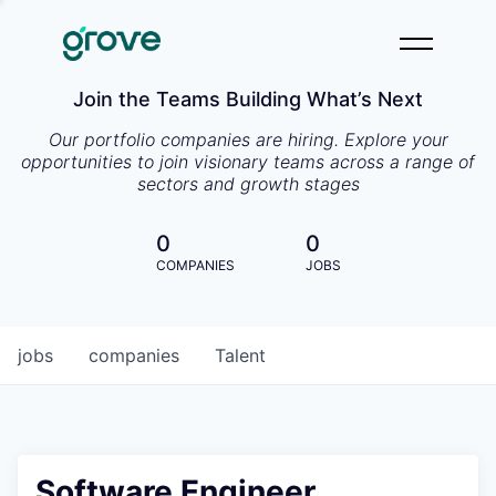
Join the Teams Building What’s Next
Our portfolio companies are hiring. Explore your
opportunities to join visionary teams across a range of
sectors and growth stages
0
0
COMPANIES
JOBS
jobs
companies
Talent
Software Engineer