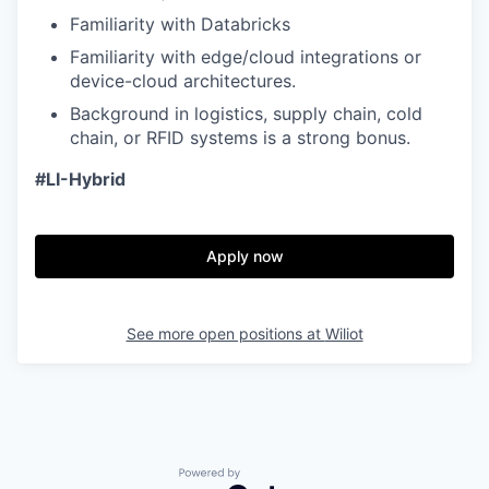
Familiarity with Databricks
Familiarity with edge/cloud integrations or
device-cloud architectures.
Background in logistics, supply chain, cold
chain, or RFID systems is a strong bonus.
#LI-Hybrid
Apply now
See more open positions at
Wiliot
Powered by Getro.com