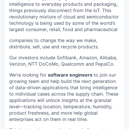
intelligence to everyday products and packaging,
things previously disconnect from the IoT. This
revolutionary mixture of cloud and semiconductor
technology is being used by some of the world’s
largest consumer, retail, food and pharmaceutical
companies to change the way we make,
distribute, sell, use and recycle products.
Our investors include Softbank, Amazon, Alibaba,
Verizon, NTT DoCoMo, Qualcomm and PepsiCo.
We’re looking for
software engineers
to join our
growing team and help build the next generation
of data-driven applications that bring intelligence
to individual cases across the supply chain. These
applications will unlock insights at the granular
level—tracking location, temperature, humidity,
product freshness, and more help global
enterprises act on them in real time.