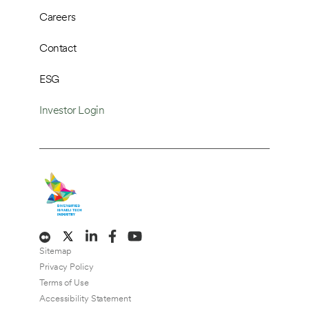
Careers
Contact
ESG
Investor Login
Sitemap
Privacy Policy
Terms of Use
Accessibility Statement