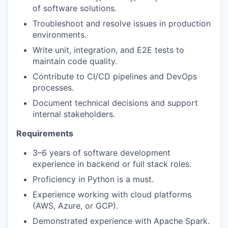
of software solutions.
Troubleshoot and resolve issues in production
environments.
Write unit, integration, and E2E tests to
maintain code quality.
Contribute to CI/CD pipelines and DevOps
processes.
Document technical decisions and support
internal stakeholders.
Requirements
3–6 years of software development
experience in backend or full stack roles.
Proficiency in Python is a must.
Experience working with cloud platforms
(AWS, Azure, or GCP).
Demonstrated experience with Apache Spark.