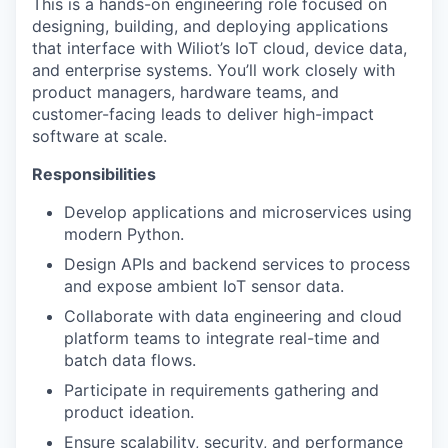
This is a hands-on engineering role focused on
designing, building, and deploying applications
that interface with Wiliot’s IoT cloud, device data,
and enterprise systems. You’ll work closely with
product managers, hardware teams, and
customer-facing leads to deliver high-impact
software at scale.
Responsibilities
Develop applications and microservices using
modern Python.
Design APIs and backend services to process
and expose ambient IoT sensor data.
Collaborate with data engineering and cloud
platform teams to integrate real-time and
batch data flows.
Participate in requirements gathering and
product ideation.
Ensure scalability, security, and performance