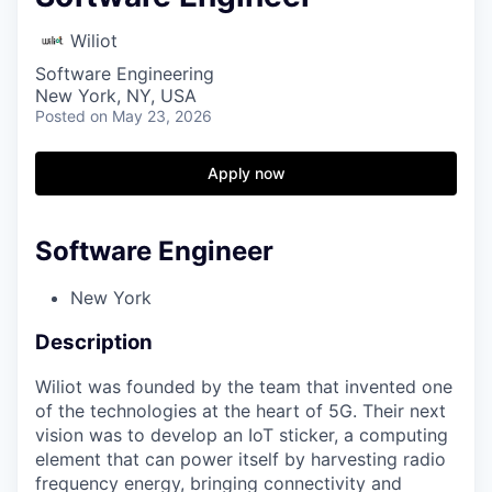
Wiliot
Software Engineering
New York, NY, USA
Posted
on May 23, 2026
Apply now
Software Engineer
New York
Description
Wiliot was founded by the team that invented one
of the technologies at the heart of 5G. Their next
vision was to develop an IoT sticker, a computing
element that can power itself by harvesting radio
frequency energy, bringing connectivity and