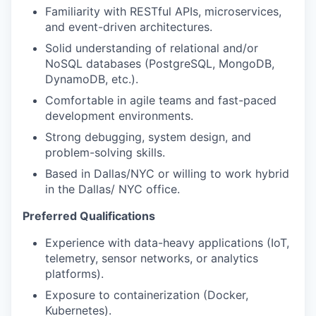
Familiarity with RESTful APIs, microservices,
and event-driven architectures.
Solid understanding of relational and/or
NoSQL databases (PostgreSQL, MongoDB,
DynamoDB, etc.).
Comfortable in agile teams and fast-paced
development environments.
Strong debugging, system design, and
problem-solving skills.
Based in Dallas/NYC or willing to work hybrid
in the Dallas/ NYC office.
Preferred Qualifications
Experience with data-heavy applications (IoT,
telemetry, sensor networks, or analytics
platforms).
Exposure to containerization (Docker,
Kubernetes).