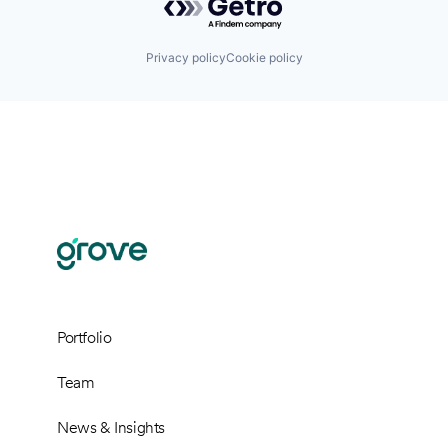
Privacy policy
Cookie policy
Portfolio
Team
News & Insights