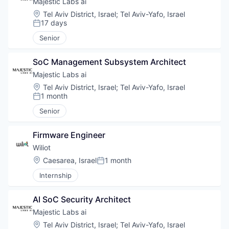
Majestic Labs ai
Location:
Tel Aviv District, Israel
;
Tel Aviv-Yafo, Israel
17 days
Posted:
Senior
SoC Management Subsystem Architect
Majestic Labs ai
Location:
Tel Aviv District, Israel
;
Tel Aviv-Yafo, Israel
1 month
Posted:
Senior
Firmware Engineer
Wiliot
Location:
Caesarea, Israel
1 month
Posted:
Internship
AI SoC Security Architect
Majestic Labs ai
Location:
Tel Aviv District, Israel
;
Tel Aviv-Yafo, Israel