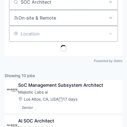
Job title, company or keyword
On-site & Remote
Location
Powered by Getro
Showing
10
jobs
SoC Management Subsystem Architect
Majestic Labs ai
Location:
Los Altos, CA, USA
17 days
Posted:
Senior
AI SOC Architect