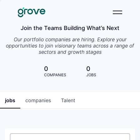
Join the Teams Building What’s Next
Our portfolio companies are hiring. Explore your
opportunities to join visionary teams across a range of
sectors and growth stages
0
0
COMPANIES
JOBS
jobs
companies
Talent