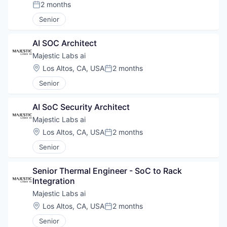
2 months
Posted:
Senior
AI SOC Architect
Majestic Labs ai
Location:
Los Altos, CA, USA
2 months
Posted:
Senior
AI SoC Security Architect
Majestic Labs ai
Location:
Los Altos, CA, USA
2 months
Posted:
Senior
Senior Thermal Engineer - SoC to Rack 
Integration
Majestic Labs ai
Location:
Los Altos, CA, USA
2 months
Posted:
Senior