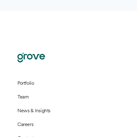
Portfolio
Team
News & Insights
Careers