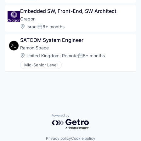
Embedded SW, Front-End, SW Architect
Oraqon
Location:
Israel
6+ months
Posted:
SATCOM System Engineer
Ramon.Space
Location:
United Kingdom
;
Remote
6+ months
Posted:
Mid-Senior Level
Powered by Getro.com
Privacy policy
Cookie policy