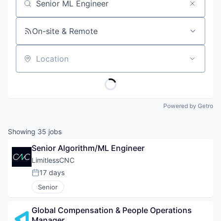
Job title, company or keyword
On-site & Remote
Location
Powered by Getro
Showing
35
jobs
Senior Algorithm/ML Engineer
LimitlessCNC
17 days
Posted:
Senior
Global Compensation & People Operations 
Manager