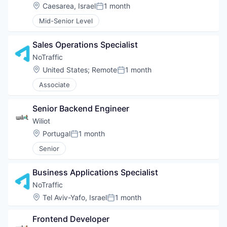
Location:
Caesarea, Israel
1 month
Posted:
Mid-Senior Level
Sales Operations Specialist
NoTraffic
Location:
United States
;
Remote
1 month
Posted:
Associate
Senior Backend Engineer
Wiliot
Location:
Portugal
1 month
Posted:
Senior
Business Applications Specialist
NoTraffic
Location:
Tel Aviv-Yafo, Israel
1 month
Posted:
Frontend Developer