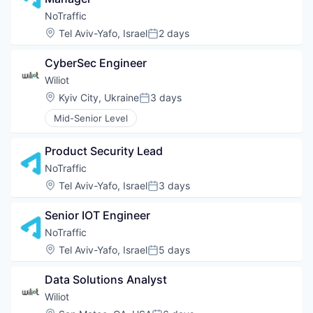
NoTraffic
Location:
Tel Aviv-Yafo, Israel
2 days
Posted:
CyberSec Engineer
Wiliot
Location:
Kyiv City, Ukraine
3 days
Posted:
Mid-Senior Level
Product Security Lead
NoTraffic
Location:
Tel Aviv-Yafo, Israel
3 days
Posted:
Senior IOT Engineer
NoTraffic
Location:
Tel Aviv-Yafo, Israel
5 days
Posted:
Data Solutions Analyst
Wiliot