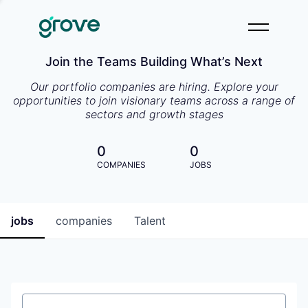
Join the Teams Building What’s Next
Our portfolio companies are hiring. Explore your
opportunities to join visionary teams across a range of
sectors and growth stages
0
0
COMPANIES
JOBS
jobs
companies
Talent