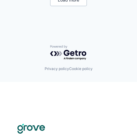
Powered by Getro.com
Privacy policy
Cookie policy