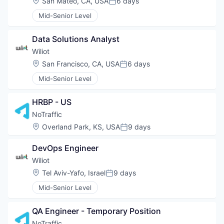
Location:
San Mateo, CA, USA
6 days
Posted:
Mid-Senior Level
Data Solutions Analyst
Wiliot
Location:
San Francisco, CA, USA
6 days
Posted:
Mid-Senior Level
HRBP - US
NoTraffic
Location:
Overland Park, KS, USA
9 days
Posted:
DevOps Engineer
Wiliot
Location:
Tel Aviv-Yafo, Israel
9 days
Posted:
Mid-Senior Level
QA Engineer - Temporary Position
NoTraffic