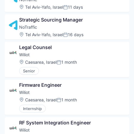
Location:
Tel Aviv-Yafo, Israel
11 days
Posted:
Strategic Sourcing Manager
NoTraffic
Location:
Tel Aviv-Yafo, Israel
16 days
Posted:
Legal Counsel
Wiliot
Location:
Caesarea, Israel
1 month
Posted:
Senior
Firmware Engineer
Wiliot
Location:
Caesarea, Israel
1 month
Posted:
Internship
RF System Integration Engineer
Wiliot