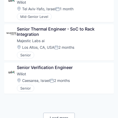
Wiliot
Location:
Tel Aviv-Yafo, Israel
1 month
Posted:
Mid-Senior Level
Senior Thermal Engineer - SoC to Rack 
Integration
Majestic Labs ai
Location:
Los Altos, CA, USA
2 months
Posted:
Senior
Senior Verification Engineer
Wiliot
Location:
Caesarea, Israel
2 months
Posted:
Senior
Load more