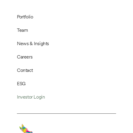
Portfolio
Team
News & Insights
Careers
Contact
ESG
Investor Login